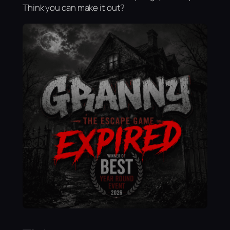
Think you can make it out?