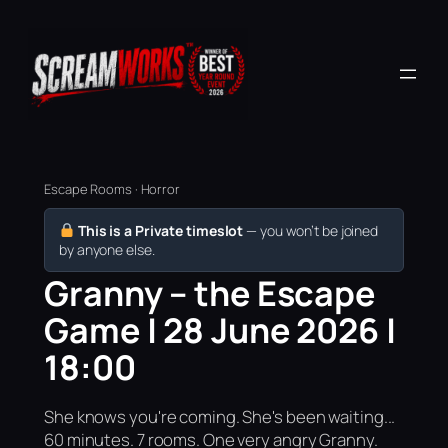
Escape Rooms · Horror
This is a Private timeslot
— you won’t be joined
by anyone else.
Granny – the Escape
Game | 28 June 2026 |
18:00
She knows you're coming. She's been waiting...
60 minutes. 7 rooms. One very angry Granny.