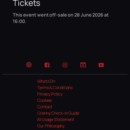
Tickets
This event went off-sale on 28 June 2026 at
16:00.
Website
Facebook
Instagram
TikTok
YouTube
Whats On
Terms & Conditions
Privacy Policy
Cookies
Contact
Granny Check-In Guide
AI Usage Statement
Our Philosophy