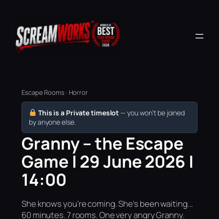
Escape Rooms · Horror
This is a Private timeslot
— you won’t be joined
by anyone else.
Granny – the Escape
Game | 29 June 2026 |
14:00
She knows you're coming. She's been waiting...
60 minutes. 7 rooms. One very angry Granny.