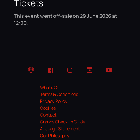
Tickets
This event went off-sale on 29 June 2026 at
12:00.
Website
Facebook
Instagram
TikTok
YouTube
Whats On
Terms & Conditions
Privacy Policy
Cookies
Contact
Granny Check-In Guide
AI Usage Statement
Our Philosophy