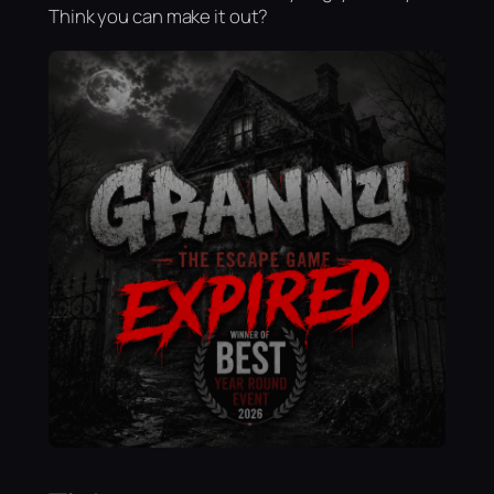
Think you can make it out?