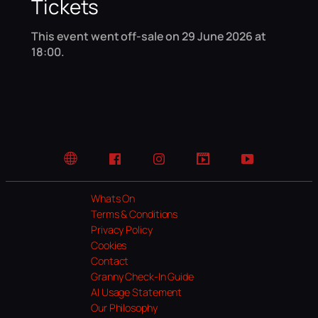
Tickets
This event went off-sale on 29 June 2026 at
18:00.
Website
Facebook
Instagram
TikTok
YouTube
Whats On
Terms & Conditions
Privacy Policy
Cookies
Contact
Granny Check-In Guide
AI Usage Statement
Our Philosophy