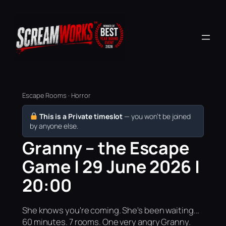
Escape Rooms · Horror
This is a Private timeslot
— you won’t be joined
by anyone else.
Granny – the Escape
Game | 29 June 2026 |
20:00
She knows you're coming. She's been waiting...
60 minutes. 7 rooms. One very angry Granny.