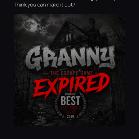
Think you can make it out?