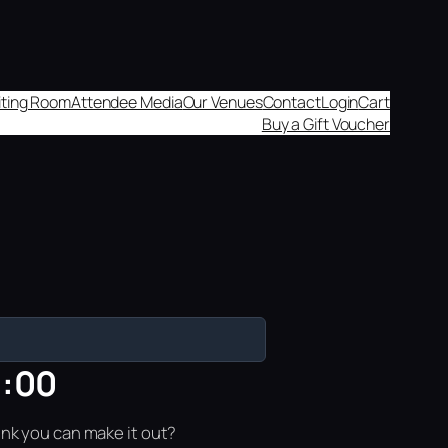
aiting Room
Attendee Media
Our Venues
Contact
Login
Cart
Buy a Gift Voucher
0:00
ink you can make it out?