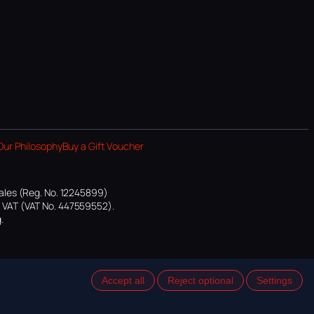
Our Philosophy
Buy a Gift Voucher
ales (Reg. No. 12245899)
or VAT (VAT No. 447559552).
.
Accept all
Reject optional
Settings