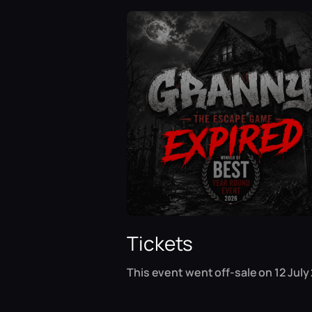
Tickets
This event went off-sale on 12 July