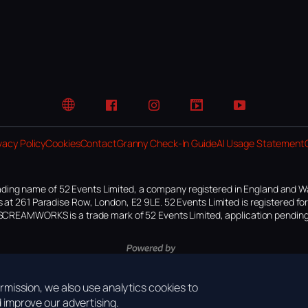
Website
Facebook
Instagram
TikTok
YouTube
vacy Policy
Cookies
Contact
Granny Check-In Guide
AI Usage Statement
ding name of 52 Events Limited, a company registered in England and W
 at 261 Paradise Row, London, E2 9LE. 52 Events Limited is registered f
SCREAMWORKS is a trade mark of 52 Events Limited, application pending
mission, we also use analytics cookies to
improve our advertising.