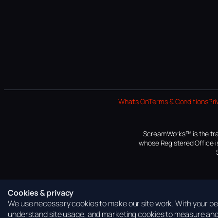
Whats On
Terms & Conditions
Pri
ScreamWorks™ is the tra
whose Registered Office is
Cookies & privacy
We use necessary cookies to make our site work. With your per
understand site usage, and marketing cookies to measure and 