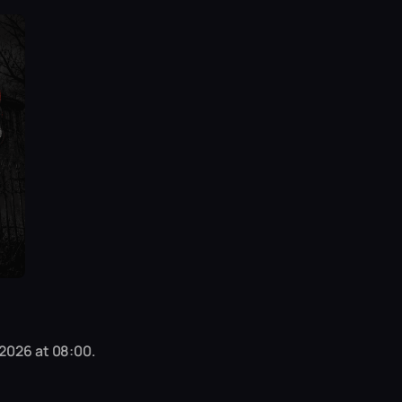
 2026 at 08:00.