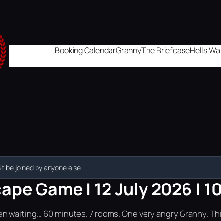
Booking Calendar
Granny
The Briefcase
Hell's W
t be joined by anyone else.
ape Game | 12 July 2026 | 1
n waiting... 60 minutes. 7 rooms. One very angry Granny. Th