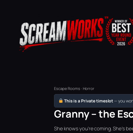
Escape Rooms · Horror
This is a Private timeslot
— you won’
Granny – the Esc
She knows you're coming. She's bee