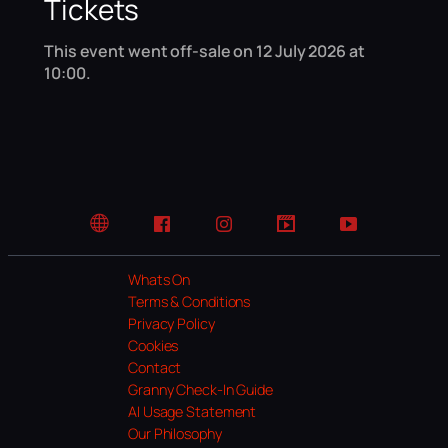
Tickets
This event went off-sale on 12 July 2026 at
10:00.
Website
Facebook
Instagram
TikTok
YouTube
Whats On
Terms & Conditions
Privacy Policy
Cookies
Contact
Granny Check-In Guide
AI Usage Statement
Our Philosophy