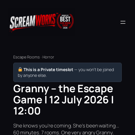
Escape Rooms · Horror
This is a Private timeslot
— you won’t be joined
by anyone else.
Granny – the Escape
Game | 12 July 2026 |
12:00
She knows you're coming. She's been waiting...
60 minutes. 7 rooms. One very angry Granny.