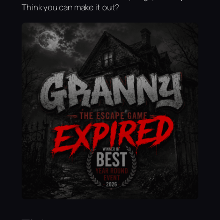
Think you can make it out?