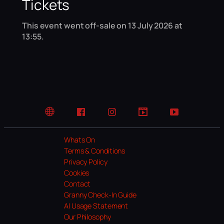
Tickets
This event went off-sale on 13 July 2026 at
13:55.
Website
Facebook
Instagram
TikTok
YouTube
Whats On
Terms & Conditions
Privacy Policy
Cookies
Contact
Granny Check-In Guide
AI Usage Statement
Our Philosophy