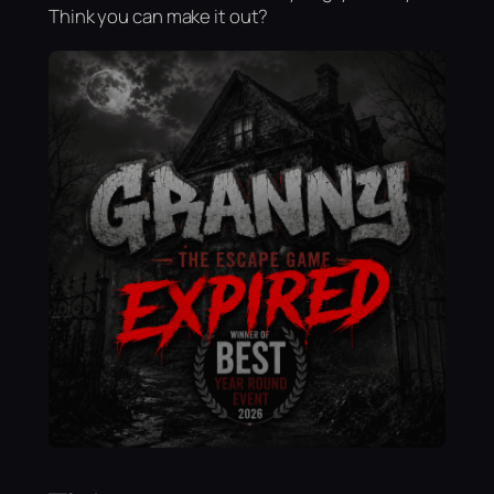
Think you can make it out?