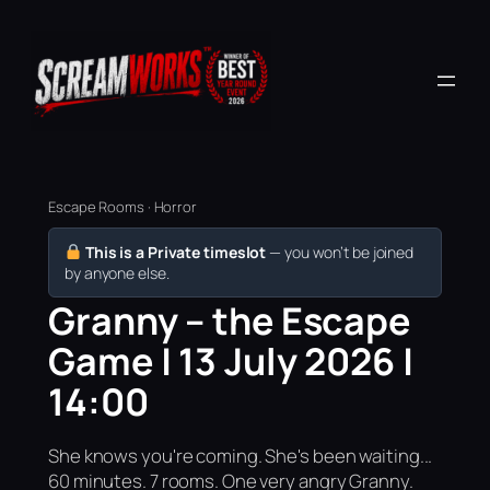
Escape Rooms · Horror
This is a Private timeslot
— you won’t be joined
by anyone else.
Granny – the Escape
Game | 13 July 2026 |
14:00
She knows you're coming. She's been waiting...
60 minutes. 7 rooms. One very angry Granny.