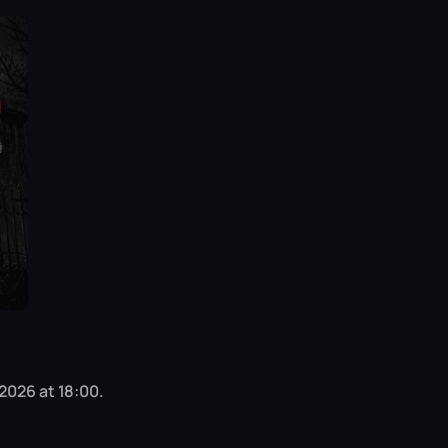
 2026 at 18:00.