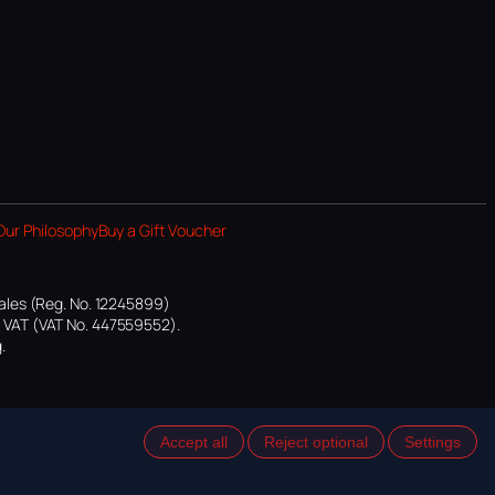
Our Philosophy
Buy a Gift Voucher
ales (Reg. No. 12245899)
or VAT (VAT No. 447559552).
.
Accept all
Reject optional
Settings