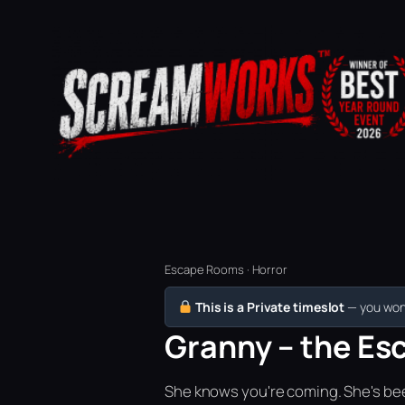
Escape Rooms · Horror
This is a Private timeslot
— you won’
Granny – the Esc
She knows you're coming. She's bee