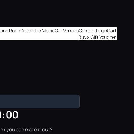
aiting Room
Attendee Media
Our Venues
Contact
Login
Cart
Buy a Gift Voucher
0:00
ink you can make it out?