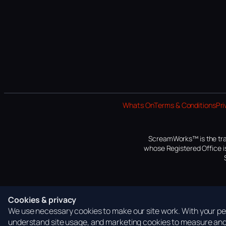
Whats On
Terms & Conditions
Pri
ScreamWorks™ is the tra
whose Registered Office is
Cookies & privacy
We use necessary cookies to make our site work. With your per
understand site usage, and marketing cookies to measure and 