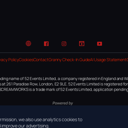
Website
Facebook
Instagram
TikTok
YouTube
vacy Policy
Cookies
Contact
Granny Check-In Guide
AI Usage Statement
ding name of 52 Events Limited, a company registered in England and W
 at 261 Paradise Row, London, E2 9LE. 52 Events Limited is registered f
SCREAMWORKS is a trade mark of 52 Events Limited, application pending
mission, we also use analytics cookies to
improve our advertising.