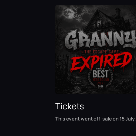
Tickets
This event went off-sale on 15 July