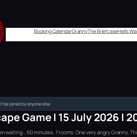
Booking Calendar
Granny
The Briefcase
Hell's W
t be joined by anyone else.
ape Game | 15 July 2026 | 2
n waiting... 60 minutes. 7 rooms. One very angry Granny. Th