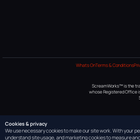
Whats On
Terms & Conditions
Pri
ScreamWorks™ is the tra
whose Registered Office is
Cookies & privacy
We use necessary cookies to make our site work. With your per
understand site usage, and marketing cookies to measure and 