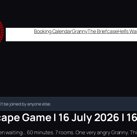
Booking Calendar
Granny
The Briefcase
Hell's W
t be joined by anyone else.
ape Game | 16 July 2026 | 1
n waiting... 60 minutes. 7 rooms. One very angry Granny. Th