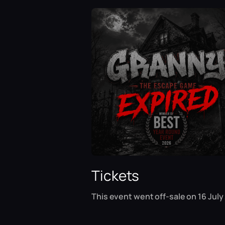
Tickets
This event went off-sale on 16 July