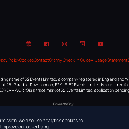
Website
Facebook
Instagram
TikTok
YouTube
vacy Policy
Cookies
Contact
Granny Check-In Guide
AI Usage Statement
ding name of 52 Events Limited, a company registered in England and W
 at 261 Paradise Row, London, E2 9LE. 52 Events Limited is registered f
SCREAMWORKS is a trade mark of 52 Events Limited, application pending
mission, we also use analytics cookies to
improve our advertising.