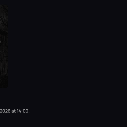
 2026 at 14:00.