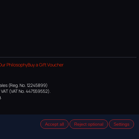
Our Philosophy
Buy a Gift Voucher
ales (Reg. No. 12245899)
or VAT (VAT No. 447559552).
.
Accept all
Reject optional
Settings