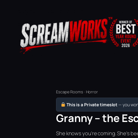
Escape Rooms · Horror
This is a Private timeslot
— you won’
Granny – the Esc
She knows you're coming. She's bee