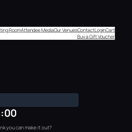
aiting Room
Attendee Media
Our Venues
Contact
Login
Cart
Buy a Gift Voucher
6:00
ink you can make it out?