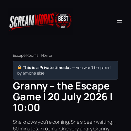
Escape Rooms · Horror
This is a Private timeslot
— you won’t be joined
by anyone else.
Granny – the Escape
Game | 20 July 2026 |
10:00
She knows you're coming. She's been waiting...
60 minutes. 7 rooms. One very angry Granny.