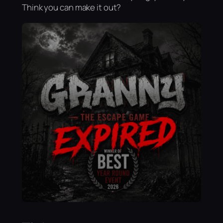
Think you can make it out?