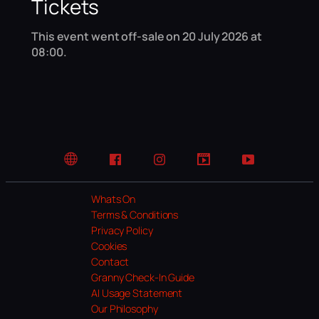
Tickets
This event went off-sale on 20 July 2026 at
08:00.
Website
Facebook
Instagram
TikTok
YouTube
Whats On
Terms & Conditions
Privacy Policy
Cookies
Contact
Granny Check-In Guide
AI Usage Statement
Our Philosophy