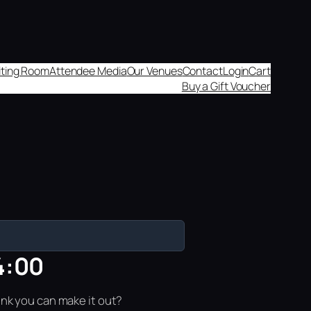
aiting Room
Attendee Media
Our Venues
Contact
Login
Cart
Buy a Gift Voucher
4:00
ink you can make it out?