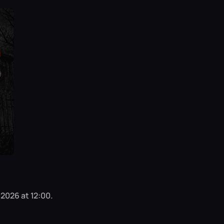
 2026 at 12:00.