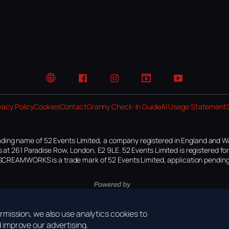
Website
Facebook
Instagram
TikTok
YouTube
vacy Policy
Cookies
Contact
Granny Check-In Guide
AI Usage Statement
ding name of 52 Events Limited, a company registered in England and W
 at 261 Paradise Row, London, E2 9LE. 52 Events Limited is registered f
SCREAMWORKS is a trade mark of 52 Events Limited, application pending
mission, we also use analytics cookies to
improve our advertising.