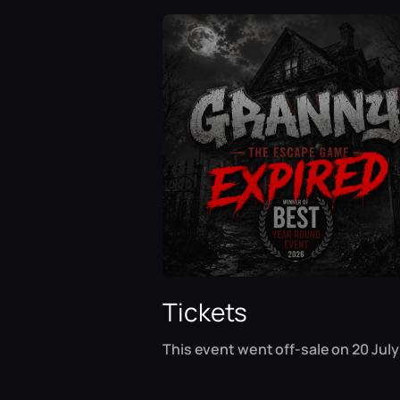
Tickets
This event went off-sale on 20 July