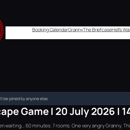
Booking Calendar
Granny
The Briefcase
Hell's W
t be joined by anyone else.
ape Game | 20 July 2026 | 1
n waiting... 60 minutes. 7 rooms. One very angry Granny. Th