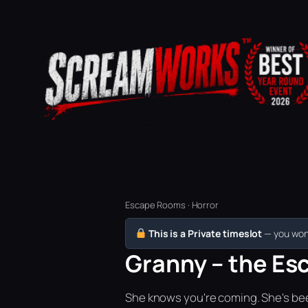
Escape Rooms · Horror
This is a Private timeslot
— you won’
Granny – the Esc
She knows you're coming. She's bee