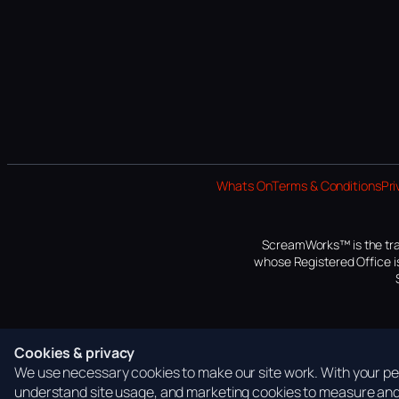
Whats On
Terms & Conditions
Pri
ScreamWorks™ is the tra
whose Registered Office is
Cookies & privacy
We use necessary cookies to make our site work. With your per
understand site usage, and marketing cookies to measure and 