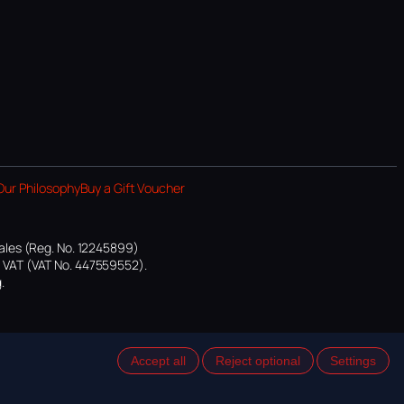
Our Philosophy
Buy a Gift Voucher
ales (Reg. No. 12245899)
or VAT (VAT No. 447559552).
.
Accept all
Reject optional
Settings