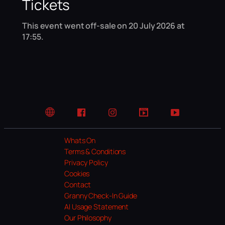
Tickets
This event went off-sale on 20 July 2026 at
17:55.
Website
Facebook
Instagram
TikTok
YouTube
Whats On
Terms & Conditions
Privacy Policy
Cookies
Contact
Granny Check-In Guide
AI Usage Statement
Our Philosophy