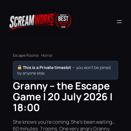
Escape Rooms · Horror
This is a Private timeslot
— you won’t be joined
by anyone else.
Granny – the Escape
Game | 20 July 2026 |
18:00
She knows you're coming. She's been waiting...
60 minutes. 7 rooms. One very angry Granny.