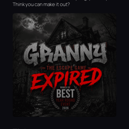
Think you can make it out?