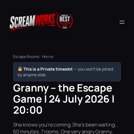
Escape Rooms · Horror
This is a Private timeslot
— you won’t be joined
by anyone else.
Granny – the Escape
Game | 24 July 2026 |
20:00
She knows you're coming. She's been waiting...
60 minutes. 7 rooms. One very angry Granny.