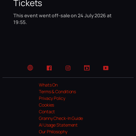
Tickets
This event went off-sale on 24 July 2026 at
19:55.
Website
Facebook
Instagram
TikTok
YouTube
Whats On
Terms & Conditions
Privacy Policy
Cookies
Contact
Granny Check-In Guide
AI Usage Statement
Our Philosophy