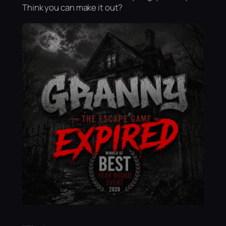
Think you can make it out?