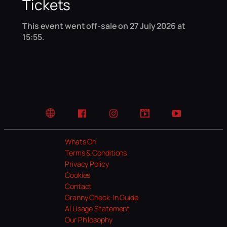
Tickets
This event went off-sale on 27 July 2026 at
15:55.
Website
Facebook
Instagram
TikTok
YouTube
Whats On
Terms & Conditions
Privacy Policy
Cookies
Contact
Granny Check-In Guide
AI Usage Statement
Our Philosophy