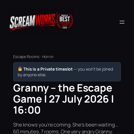
Escape Rooms · Horror
This is a Private timeslot
— you won’t be joined
by anyone else.
Granny – the Escape
Game | 27 July 2026 |
16:00
She knows you're coming. She's been waiting...
60 minutes. 7 rooms. One very angry Granny.