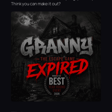
Think you can make it out?