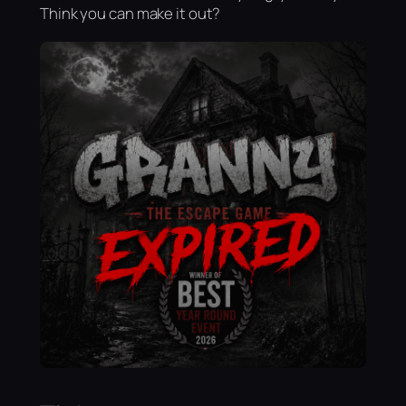
Think you can make it out?