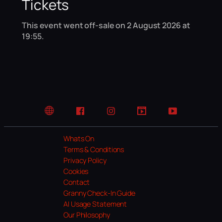
Tickets
This event went off-sale on 2 August 2026 at
19:55.
Website
Facebook
Instagram
TikTok
YouTube
Whats On
Terms & Conditions
Privacy Policy
Cookies
Contact
Granny Check-In Guide
AI Usage Statement
Our Philosophy