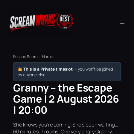
Escape Rooms · Horror
This is a Private timeslot
— you won’t be joined
by anyone else.
Granny – the Escape
Game | 2 August 2026
| 20:00
She knows you're coming. She's been waiting...
60 minutes. 7 rooms. One very angry Granny.