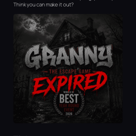
Think you can make it out?