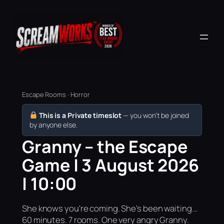
Escape Rooms · Horror
This is a Private timeslot
— you won’t be joined
by anyone else.
Granny – the Escape
Game | 3 August 2026
| 10:00
She knows you're coming. She's been waiting...
60 minutes. 7 rooms. One very angry Granny.