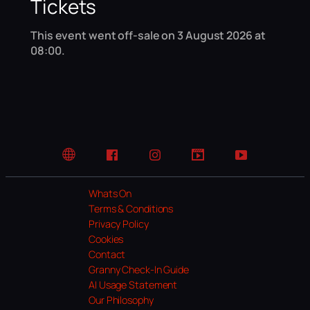
Tickets
This event went off-sale on 3 August 2026 at
08:00.
Website
Facebook
Instagram
TikTok
YouTube
Whats On
Terms & Conditions
Privacy Policy
Cookies
Contact
Granny Check-In Guide
AI Usage Statement
Our Philosophy