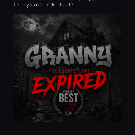
Think you can make it out?