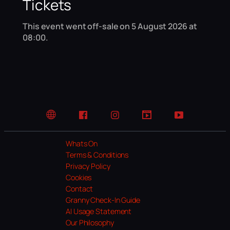
Tickets
This event went off-sale on 5 August 2026 at
08:00.
Website
Facebook
Instagram
TikTok
YouTube
Whats On
Terms & Conditions
Privacy Policy
Cookies
Contact
Granny Check-In Guide
AI Usage Statement
Our Philosophy