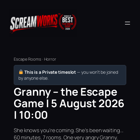
Escape Rooms · Horror
This is a Private timeslot
— you won’t be joined
by anyone else.
Granny – the Escape
Game | 5 August 2026
| 10:00
She knows you're coming. She's been waiting...
60 minutes. 7 rooms. One very angry Granny.