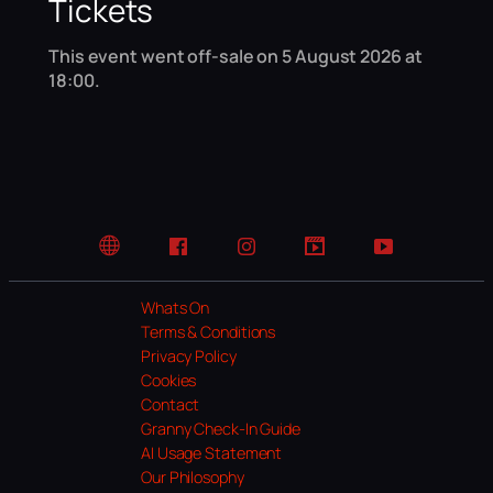
Tickets
This event went off-sale on 5 August 2026 at
18:00.
Website
Facebook
Instagram
TikTok
YouTube
Whats On
Terms & Conditions
Privacy Policy
Cookies
Contact
Granny Check-In Guide
AI Usage Statement
Our Philosophy