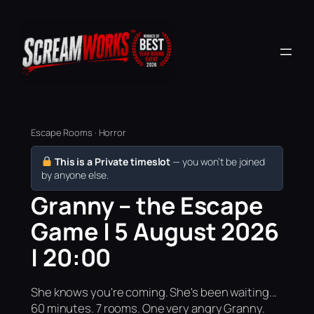
Escape Rooms · Horror
This is a Private timeslot
— you won’t be joined
by anyone else.
Granny – the Escape
Game | 5 August 2026
| 20:00
She knows you're coming. She's been waiting...
60 minutes. 7 rooms. One very angry Granny.