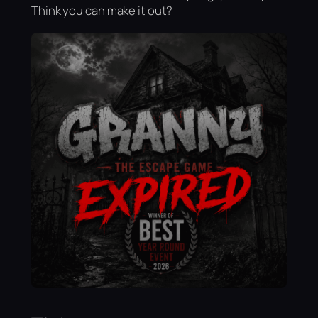
Think you can make it out?