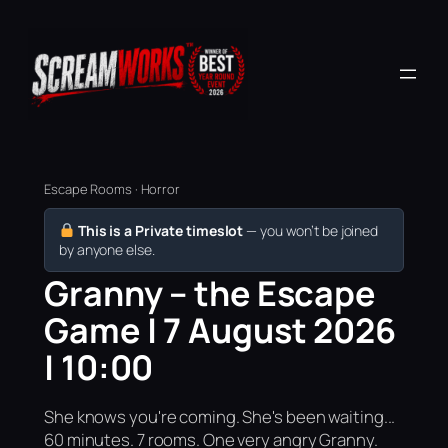
Escape Rooms · Horror
This is a Private timeslot
— you won’t be joined
by anyone else.
Granny – the Escape
Game | 7 August 2026
| 10:00
She knows you're coming. She's been waiting...
60 minutes. 7 rooms. One very angry Granny.