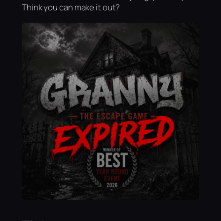
Think you can make it out?