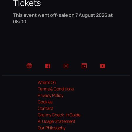
Tickets
This event went off-sale on 7 August 2026 at
08:00.
Website
Facebook
Instagram
TikTok
YouTube
Whats On
Terms & Conditions
Privacy Policy
Cookies
Contact
Granny Check-In Guide
AI Usage Statement
Our Philosophy