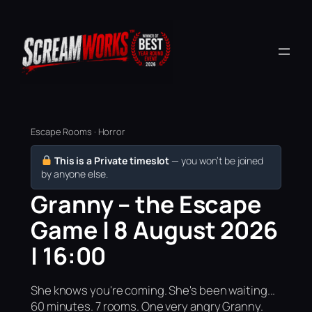
Escape Rooms · Horror
This is a Private timeslot
— you won’t be joined
by anyone else.
Granny – the Escape
Game | 8 August 2026
| 16:00
She knows you're coming. She's been waiting...
60 minutes. 7 rooms. One very angry Granny.