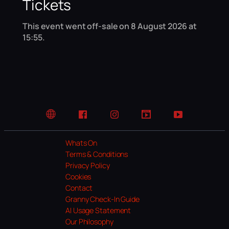
Tickets
This event went off-sale on 8 August 2026 at
15:55.
Website
Facebook
Instagram
TikTok
YouTube
Whats On
Terms & Conditions
Privacy Policy
Cookies
Contact
Granny Check-In Guide
AI Usage Statement
Our Philosophy