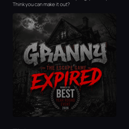
Think you can make it out?