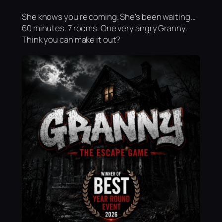
She knows you're coming. She's been waiting...
60 minutes. 7 rooms. One very angry Granny.
Think you can make it out?