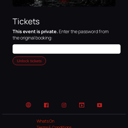
Tickets
This event is private.
Enter the password from
the original booking:
Unlock tickets
Website
Facebook
Instagram
TikTok
YouTube
Whats On
Terms & Conditions