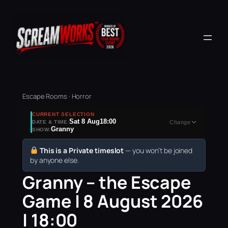
Escape Rooms · Horror
CURRENT SELECTION
Sat 8 Aug
18:00
DATE & TIME:
Change
Granny
SHOW:
This is a Private timeslot
— you won’t be joined
by anyone else.
Granny – the Escape
Game | 8 August 2026
| 18:00