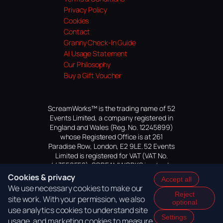
Privacy Policy
Cookies
Contact
Granny Check-In Guide
AI Usage Statement
Our Philosophy
Buy a Gift Voucher
ScreamWorks™ is the trading name of 52
Events Limited, a company registered in
England and Wales (Reg. No. 12245899)
whose Registered Office is at 261
Paradise Row, London, E2 9LE. 52 Events
Limited is registered for VAT (VAT No.
447559552). SCREAMWORKS is a trade
mark of 52 Events Limited, application
Cookies & privacy
Accept all
pending.
We use necessary cookies to make our
Reject
site work. With your permission, we also
optional
use analytics cookies to understand site
Settings
usage, and marketing cookies to measure