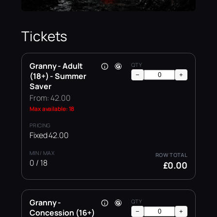
Tickets
Granny - Adult
(18+) - Summer
−
+
Saver
From: 42.00
Max available: 18
Fixed 42.00
0 / 18
£0.00
Granny -
Concession (16+)
−
+