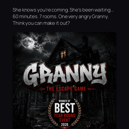
She knows you're coming. She's been waiting...
60 minutes. 7 rooms. One very angry Granny.
Think you can make it out?