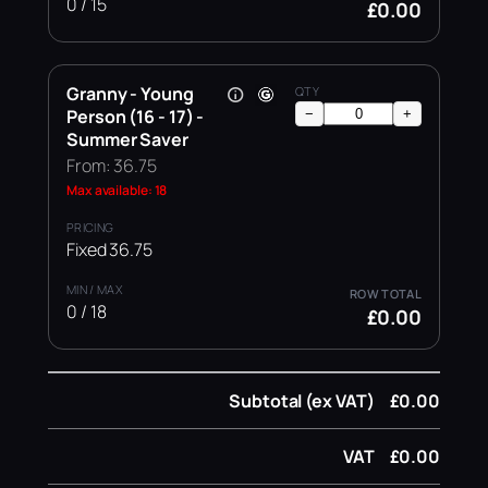
0 / 15
£0.00
Granny - Young
Person (16 - 17) -
−
+
Summer Saver
From: 36.75
Max available: 18
Fixed 36.75
0 / 18
£0.00
Subtotal (ex VAT)
£0.00
VAT
£0.00