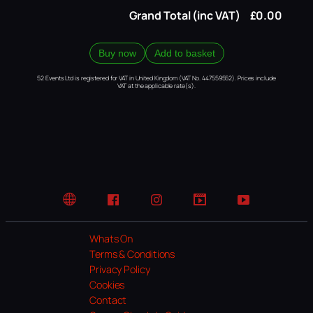
Grand Total (inc VAT)
£0.00
Buy now
Add to basket
52 Events Ltd is registered for VAT in United Kingdom (VAT No. 447559552). Prices include
VAT at the applicable rate(s).
Website
Facebook
Instagram
TikTok
YouTube
Whats On
Terms & Conditions
Privacy Policy
Cookies
Contact