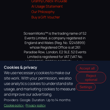
Granny Check-In Guide
AI Usage Statement
Our Philosophy
Buy a Gift Voucher
ScreamWorks™ is the trading name of 52
Events Limited, a company registered in
England and Wales (Reg. No. 12245899)
whose Registered Office is at 261
Paradise Row, London, E2 9LE. 52 Events
Limited is registered for VAT (VAT No.
447559552). SCREAMWORKS is a trade
mark of 52 Events Limited, application
Cookies & privacy
Accept all
pending.
We use necessary cookies to make our
Reject
site work. With your permission, we also
optional
use analytics cookies to understand site
Settings
usage, and marketing cookies to measure
and improve our advertising.
Providers: Google. Duration: Up to 14 months.
Cookie policy
·
Privacy policy