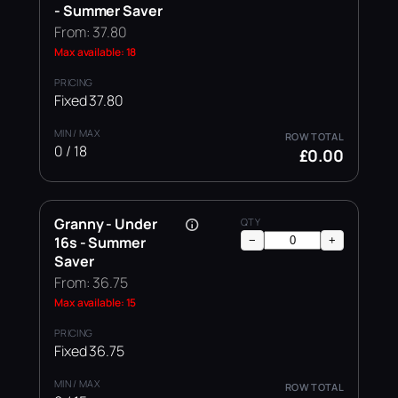
- Summer Saver
From: 37.80
Max available: 18
Fixed 37.80
0 / 18
£0.00
Granny - Under
16s - Summer
−
+
Saver
From: 36.75
Max available: 15
Fixed 36.75