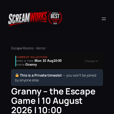
Escape Rooms · Horror
CURRENT SELECTION
Mon 10 Aug
10:00
DATE & TIME:
Change
Granny
SHOW:
This is a Private timeslot
— you won’t be joined
by anyone else.
Granny – the Escape
Game | 10 August
2026 | 10:00