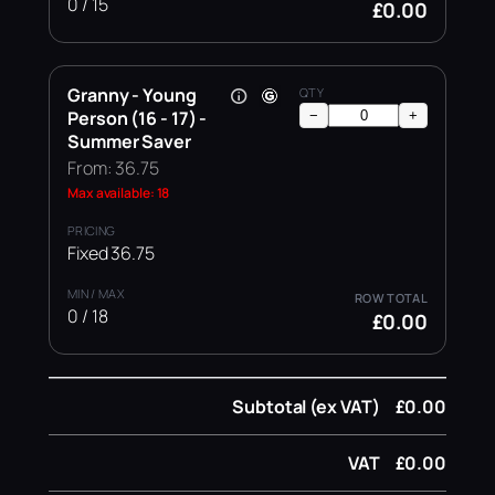
0 / 15
£0.00
Granny - Young
Person (16 - 17) -
−
+
Summer Saver
From: 36.75
Max available: 18
Fixed 36.75
0 / 18
£0.00
Subtotal (ex VAT)
£0.00
VAT
£0.00