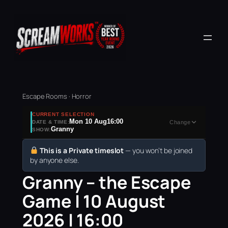
Escape Rooms · Horror
CURRENT SELECTION
Mon 10 Aug
16:00
DATE & TIME:
Change
Granny
SHOW:
This is a Private timeslot
— you won’t be joined
by anyone else.
Granny – the Escape
Game | 10 August
2026 | 16:00