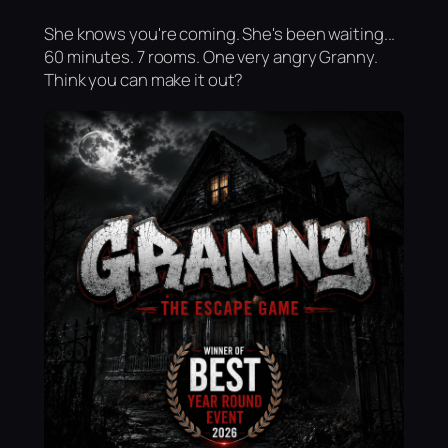
She knows you're coming. She's been waiting...
60 minutes. 7 rooms. One very angry Granny.
Think you can make it out?