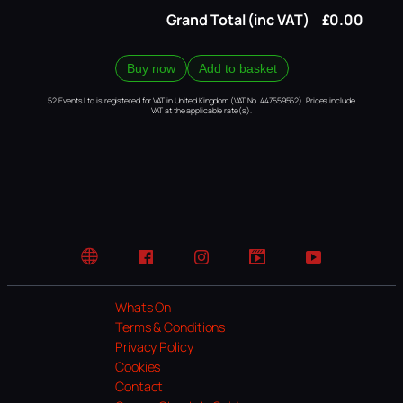
Grand Total (inc VAT)
£0.00
Buy now
Add to basket
52 Events Ltd is registered for VAT in United Kingdom (VAT No. 447559552). Prices include
VAT at the applicable rate(s).
Website
Facebook
Instagram
TikTok
YouTube
Whats On
Terms & Conditions
Privacy Policy
Cookies
Contact