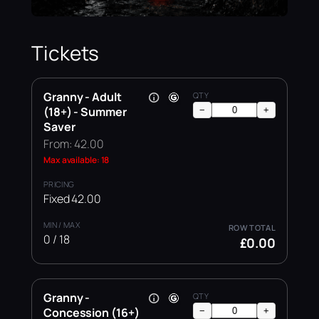
Tickets
Granny - Adult
(18+) - Summer
−
+
Saver
From: 42.00
Max available: 18
Fixed 42.00
0 / 18
£0.00
Granny -
Concession (16+)
−
+