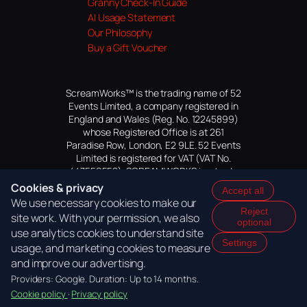
Granny Check-In Guide
AI Usage Statement
Our Philosophy
Buy a Gift Voucher
ScreamWorks™ is the trading name of 52
Events Limited, a company registered in
England and Wales (Reg. No. 12245899)
whose Registered Office is at 261
Paradise Row, London, E2 9LE. 52 Events
Limited is registered for VAT (VAT No.
447559552). SCREAMWORKS is a trade
mark of 52 Events Limited, application
Cookies & privacy
Accept all
pending.
We use necessary cookies to make our
Reject
site work. With your permission, we also
optional
use analytics cookies to understand site
Settings
usage, and marketing cookies to measure
and improve our advertising.
Providers: Google. Duration: Up to 14 months.
Cookie policy
·
Privacy policy