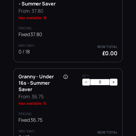
- Summer Saver
From: 37.80
Max available: 18
Fixed 37.80
0 / 18
£0.00
Granny - Under
16s - Summer
−
+
Saver
From: 36.75
Max available: 15
Fixed 36.75