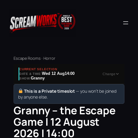
Escape Rooms · Horror
CURRENT SELECTION
Wed 12 Aug
14:00
DATE & TIME:
Change
Granny
SHOW:
This is a Private timeslot
— you won’t be joined
by anyone else.
Granny – the Escape
Game | 12 August
2026 | 14:00