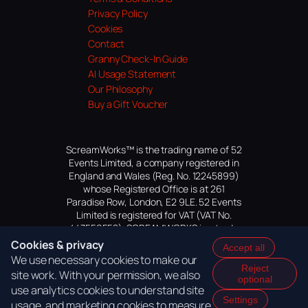
Privacy Policy
Cookies
Contact
Granny Check-In Guide
AI Usage Statement
Our Philosophy
Buy a Gift Voucher
ScreamWorks™ is the trading name of 52
Events Limited, a company registered in
England and Wales (Reg. No. 12245899)
whose Registered Office is at 261
Paradise Row, London, E2 9LE. 52 Events
Limited is registered for VAT (VAT No.
447559552). SCREAMWORKS is a trade
mark of 52 Events Limited, application
Cookies & privacy
Accept all
pending.
We use necessary cookies to make our
Reject
site work. With your permission, we also
optional
use analytics cookies to understand site
Settings
usage, and marketing cookies to measure