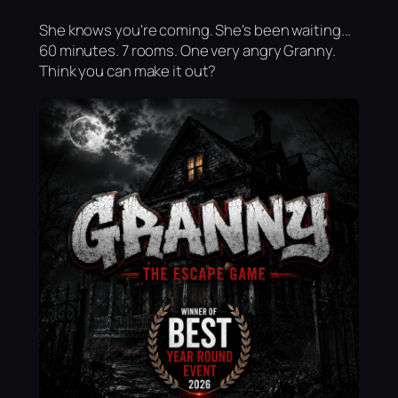
She knows you're coming. She's been waiting...
60 minutes. 7 rooms. One very angry Granny.
Think you can make it out?