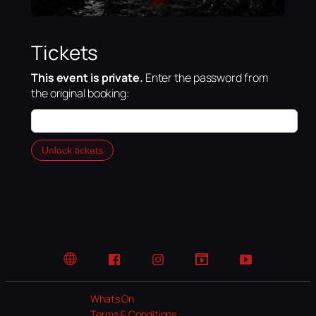
Tickets
This event is private.
Enter the password from
the original booking:
Unlock tickets
Website
Facebook
Instagram
TikTok
YouTube
Whats On
Terms & Conditions