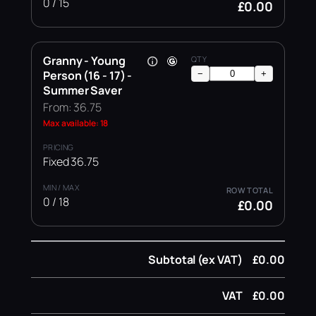
0 / 15
£0.00
Granny - Young
Person (16 - 17) -
−
+
Summer Saver
From: 36.75
Max available: 18
Fixed 36.75
0 / 18
£0.00
Subtotal (ex VAT)
£0.00
VAT
£0.00