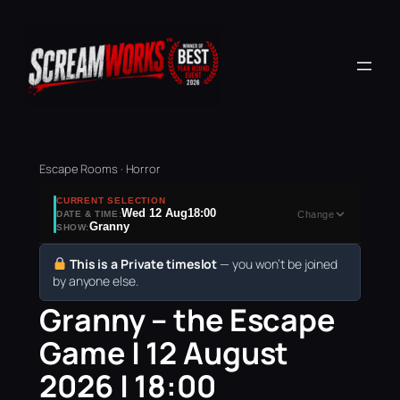
Escape Rooms · Horror
CURRENT SELECTION
Wed 12 Aug
18:00
DATE & TIME:
Change
Granny
SHOW:
This is a Private timeslot
— you won’t be joined
by anyone else.
Granny – the Escape
Game | 12 August
2026 | 18:00