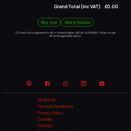
Grand Total (inc VAT)
£0.00
Buy now
Add to basket
52 Events Ltd is registered for VAT in United Kingdom (VAT No. 447559552). Prices include
VAT at the applicable rate(s).
Website
Facebook
Instagram
TikTok
YouTube
Whats On
Terms & Conditions
Privacy Policy
Cookies
Contact