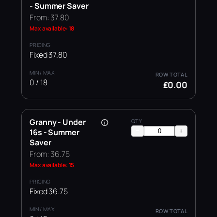
- Summer Saver
From: 37.80
Max available: 18
Fixed 37.80
0 / 18
£0.00
Granny - Under
16s - Summer
−
+
Saver
From: 36.75
Max available: 15
Fixed 36.75