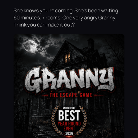
She knows you're coming. She's been waiting...
60 minutes. 7 rooms. One very angry Granny.
Think you can make it out?