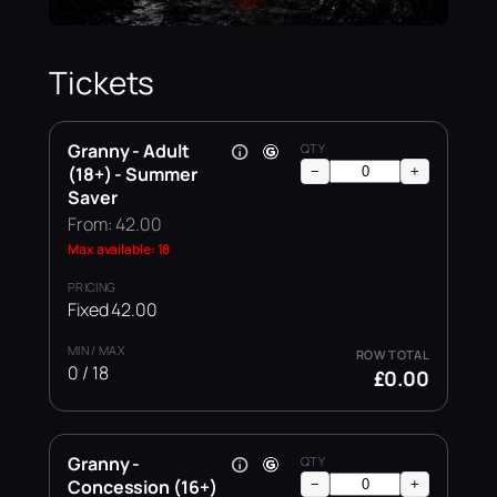
Tickets
Granny - Adult
(18+) - Summer
−
+
Saver
From: 42.00
Max available: 18
Fixed 42.00
0 / 18
£0.00
Granny -
Concession (16+)
−
+