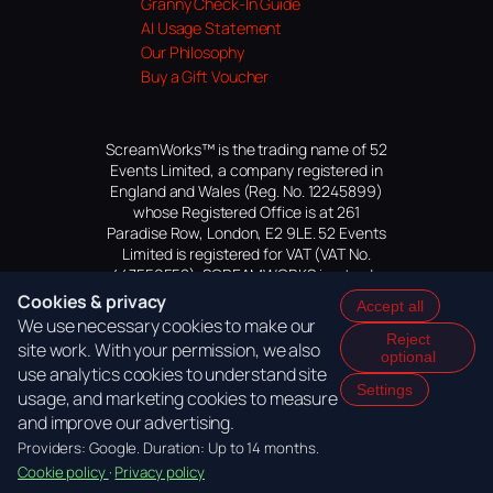
Granny Check-In Guide
AI Usage Statement
Our Philosophy
Buy a Gift Voucher
ScreamWorks™ is the trading name of 52
Events Limited, a company registered in
England and Wales (Reg. No. 12245899)
whose Registered Office is at 261
Paradise Row, London, E2 9LE. 52 Events
Limited is registered for VAT (VAT No.
447559552). SCREAMWORKS is a trade
mark of 52 Events Limited, application
Cookies & privacy
Accept all
pending.
We use necessary cookies to make our
Reject
site work. With your permission, we also
optional
use analytics cookies to understand site
Settings
usage, and marketing cookies to measure
and improve our advertising.
Providers: Google. Duration: Up to 14 months.
Cookie policy
·
Privacy policy