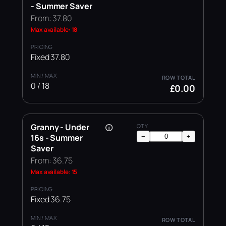
- Summer Saver
From: 37.80
Max available: 18
Fixed 37.80
0 / 18
£0.00
Granny - Under
16s - Summer
−
+
Saver
From: 36.75
Max available: 15
Fixed 36.75