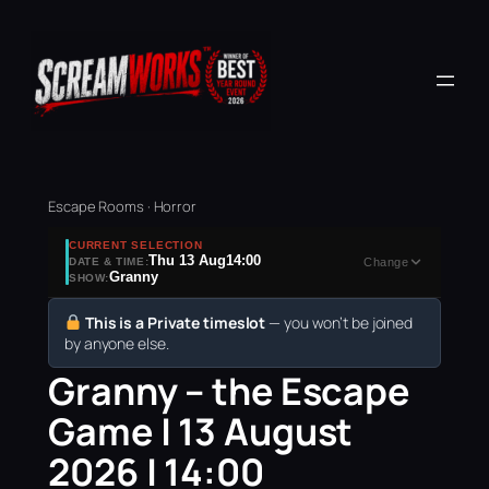
Escape Rooms · Horror
CURRENT SELECTION
Thu 13 Aug
14:00
DATE & TIME:
Change
Granny
SHOW:
This is a Private timeslot
— you won’t be joined
by anyone else.
Granny – the Escape
Game | 13 August
2026 | 14:00