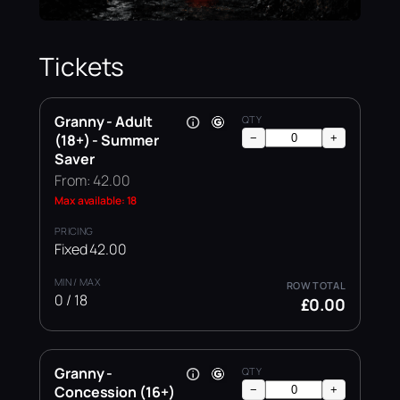
Tickets
Granny - Adult
(18+) - Summer
−
+
Saver
From: 42.00
Max available: 18
Fixed 42.00
0 / 18
£0.00
Granny -
Concession (16+)
−
+