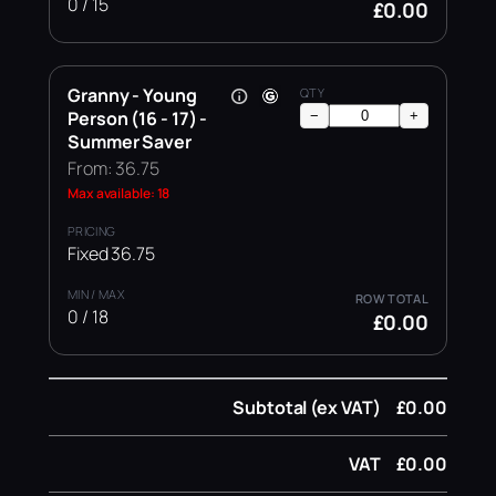
0 / 15
£0.00
Granny - Young
Person (16 - 17) -
−
+
Summer Saver
From: 36.75
Max available: 18
Fixed 36.75
0 / 18
£0.00
Subtotal (ex VAT)
£0.00
VAT
£0.00