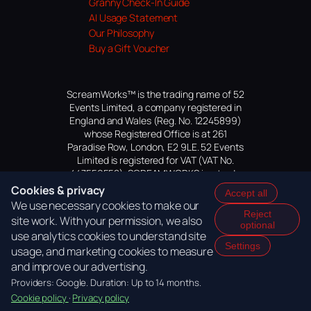
Granny Check-In Guide
AI Usage Statement
Our Philosophy
Buy a Gift Voucher
ScreamWorks™ is the trading name of 52
Events Limited, a company registered in
England and Wales (Reg. No. 12245899)
whose Registered Office is at 261
Paradise Row, London, E2 9LE. 52 Events
Limited is registered for VAT (VAT No.
447559552). SCREAMWORKS is a trade
mark of 52 Events Limited, application
Cookies & privacy
Accept all
pending.
We use necessary cookies to make our
Reject
site work. With your permission, we also
optional
use analytics cookies to understand site
Settings
usage, and marketing cookies to measure
and improve our advertising.
Providers: Google. Duration: Up to 14 months.
Cookie policy
·
Privacy policy