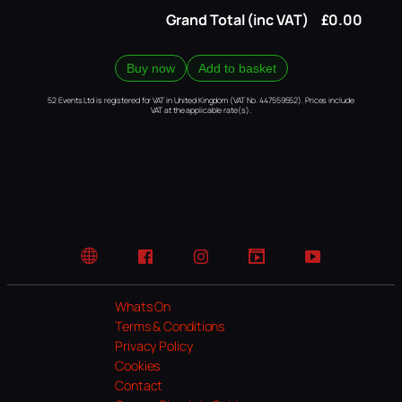
Grand Total (inc VAT)
£0.00
Buy now
Add to basket
52 Events Ltd is registered for VAT in United Kingdom (VAT No. 447559552). Prices include
VAT at the applicable rate(s).
Website
Facebook
Instagram
TikTok
YouTube
Whats On
Terms & Conditions
Privacy Policy
Cookies
Contact