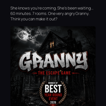
She knows you're coming. She's been waiting...
60 minutes. 7 rooms. One very angry Granny.
Think you can make it out?