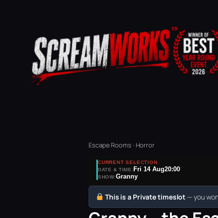
Escape Rooms · Horror
CURRENT SELECTION
Fri 14 Aug
20:00
DATE & TIME:
Granny
SHOW:
This is a Private timeslot
— you won’