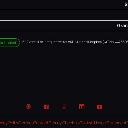
S
Grand
52 Events Ltd is registered for VAT in United Kingdom (VAT No. 4475595
to basket
Website
Facebook
Instagram
TikTok
YouTube
vacy Policy
Cookies
Contact
Granny Check-In Guide
AI Usage Statement