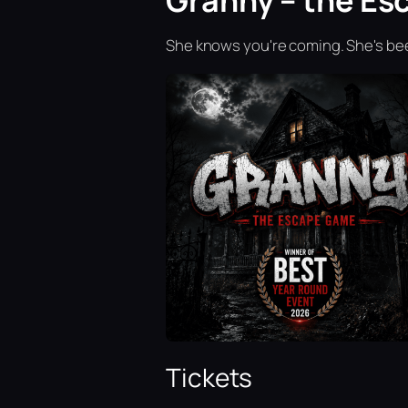
Granny – the Es
She knows you're coming. She's bee
Tickets