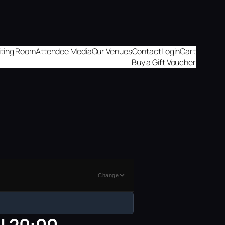
aiting Room
Attendee Media
Our Venues
Contact
Login
Cart
Buy a Gift Voucher
Change