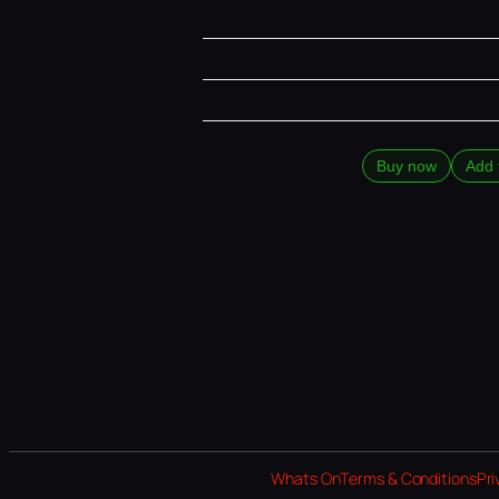
Buy now
Add 
Whats On
Terms & Conditions
Pri