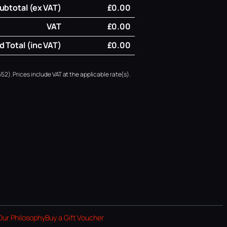
ubtotal (ex VAT)
£0.00
VAT
£0.00
 Total (inc VAT)
£0.00
52). Prices include VAT at the applicable rate(s).
Our Philosophy
Buy a Gift Voucher