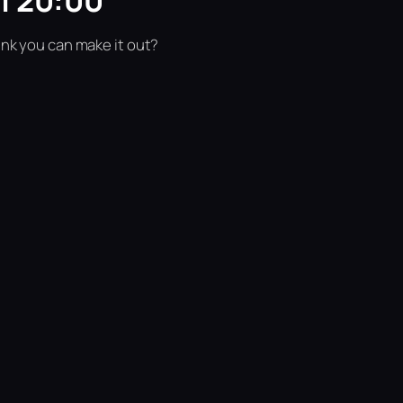
| 20:00
ink you can make it out?