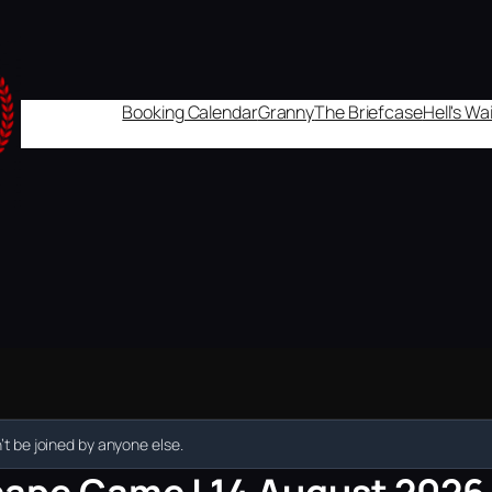
Booking Calendar
Granny
The Briefcase
Hell's W
t be joined by anyone else.