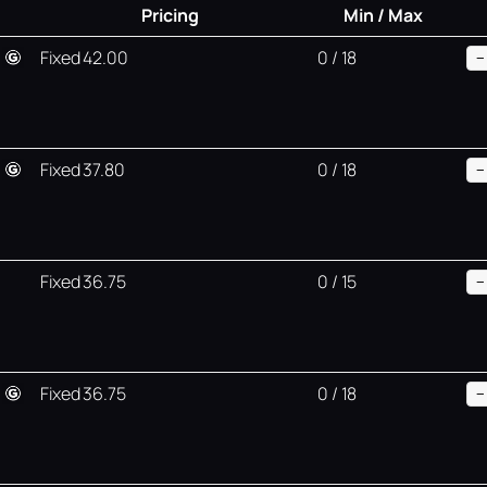
Pricing
Min / Max
Fixed 42.00
0 / 18
−
Fixed 37.80
0 / 18
−
Fixed 36.75
0 / 15
−
Fixed 36.75
0 / 18
−