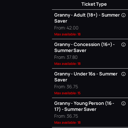
Ticket Type
Granny - Adult (18+) - Summer
Saver
From: 42.00
Max available: 18
Granny - Concession (16+) -
Summer Saver
From: 37.80
Max available: 18
Granny - Under 16s - Summer
Saver
From: 36.75
Max available: 15
Granny - Young Person (16 -
17) - Summer Saver
From: 36.75
Max available: 18