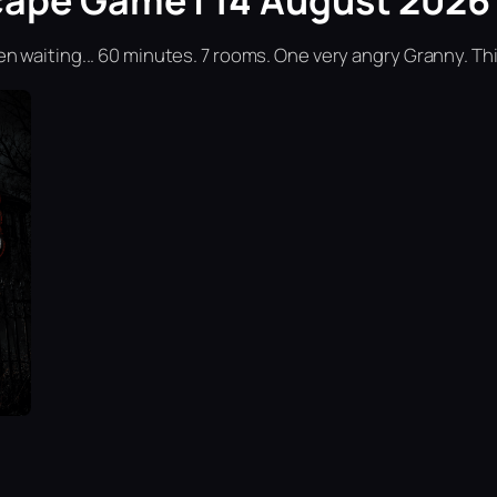
cape Game | 14 August 2026 
n waiting... 60 minutes. 7 rooms. One very angry Granny. Th