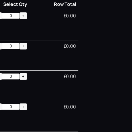
Select Qty
Row Total
£0.00
+
£0.00
+
£0.00
+
£0.00
+