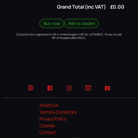
Grand Total (inc VAT)
£0.00
Buy now
Add to basket
52 Events Ltd is registered for VAT in United Kingdom (VAT No. 447559552). Prices include
VAT at the applicable rate(s).
Website
Facebook
Instagram
TikTok
YouTube
Whats On
Terms & Conditions
Privacy Policy
Cookies
Contact