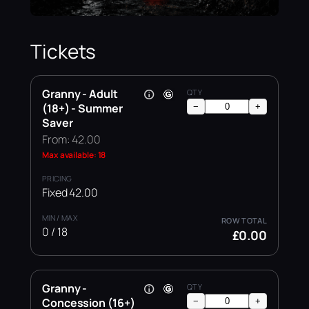
Tickets
Granny - Adult
(18+) - Summer
−
+
Saver
From: 42.00
Max available: 18
Fixed 42.00
0 / 18
£0.00
Granny -
Concession (16+)
−
+