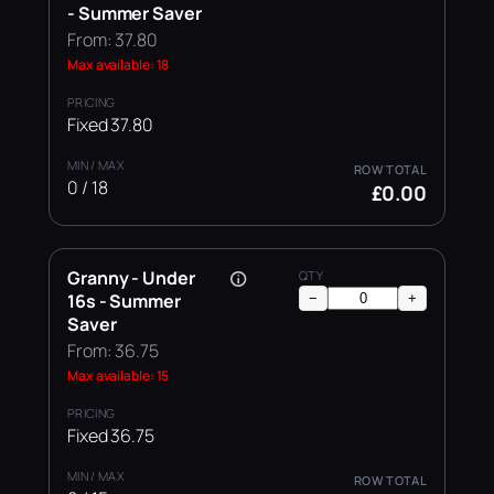
- Summer Saver
From: 37.80
Max available: 18
Fixed 37.80
0 / 18
£0.00
Granny - Under
16s - Summer
−
+
Saver
From: 36.75
Max available: 15
Fixed 36.75