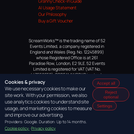
Granny Check-In Guide
AI Usage Statement
Our Philosophy
Buy a Gift Voucher
ScreamWorks™ is the trading name of 52
Events Limited, a company registered in
England and Wales (Reg. No. 12245899)
whose Registered Office is at 261
Paradise Row, London, E2 9LE. 52 Events
Limited is registered for VAT (VAT No.
447559552). SCREAMWORKS is a trade
mark of 52 Events Limited, application
Cookies & privacy
Accept all
pending.
We use necessary cookies to make our
Reject
site work. With your permission, we also
optional
use analytics cookies to understand site
Settings
usage, and marketing cookies to measure
and improve our advertising.
Providers: Google. Duration: Up to 14 months.
Cookie policy
·
Privacy policy