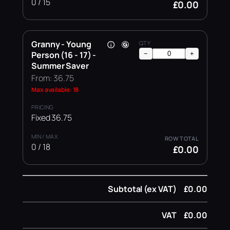
0 / 15
£0.00
Granny - Young
Person (16 - 17) -
−
+
Summer Saver
From: 36.75
Max available: 18
Fixed 36.75
0 / 18
£0.00
Subtotal (ex VAT)
£0.00
VAT
£0.00