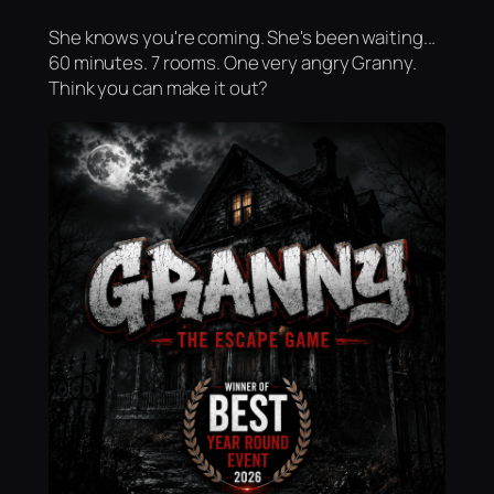
She knows you're coming. She's been waiting...
60 minutes. 7 rooms. One very angry Granny.
Think you can make it out?