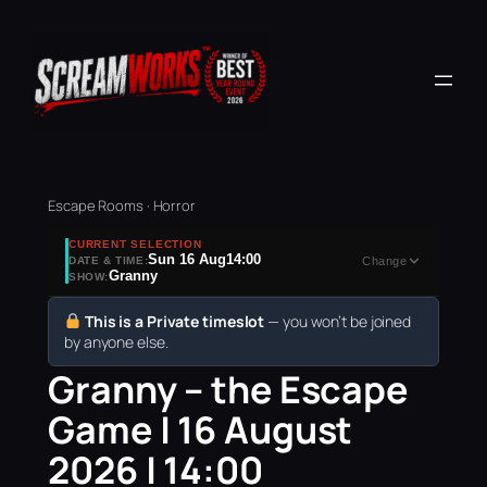
Escape Rooms · Horror
CURRENT SELECTION
Sun 16 Aug
14:00
DATE & TIME:
Change
Granny
SHOW:
This is a Private timeslot
— you won’t be joined
by anyone else.
Granny – the Escape
Game | 16 August
2026 | 14:00