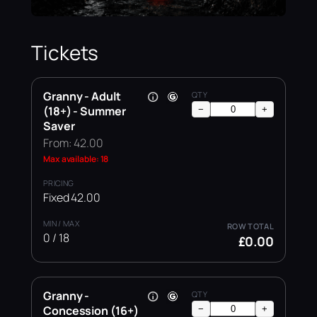
Tickets
Granny - Adult
(18+) - Summer
−
+
Saver
From: 42.00
Max available: 18
Fixed 42.00
0 / 18
£0.00
Granny -
Concession (16+)
−
+