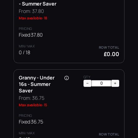
- Summer Saver
From: 37.80
Max available: 18
Fixed 37.80
0 / 18
£0.00
Granny - Under
16s - Summer
−
+
Saver
From: 36.75
Max available: 15
Fixed 36.75