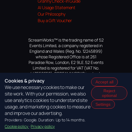
Granny Check-In Guide
AI Usage Statement
Our Philosophy
Buy a Gift Voucher
ScreamWorks™ is the trading name of 52
Events Limited, a company registered in
England and Wales (Reg. No. 12245899)
whose Registered Office is at 261
Paradise Row, London, E2 9LE. 52 Events
Limited is registered for VAT (VAT No.
447559552). SCREAMWORKS is a trade
mark of 52 Events Limited, application
Cookies & privacy
Accept all
pending.
We use necessary cookies to make our
Reject
site work. With your permission, we also
optional
use analytics cookies to understand site
Settings
usage, and marketing cookies to measure
and improve our advertising.
Providers: Google. Duration: Up to 14 months.
Cookie policy
·
Privacy policy