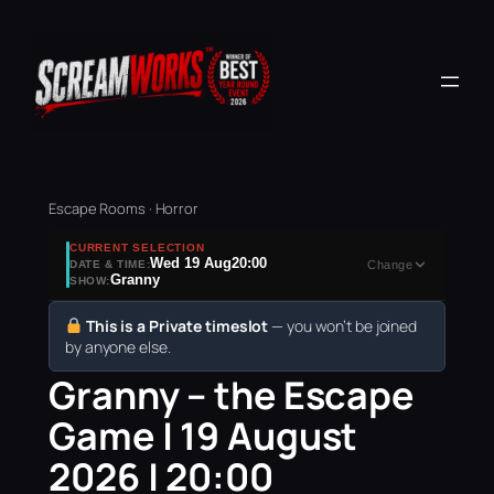
Escape Rooms · Horror
CURRENT SELECTION
Wed 19 Aug
20:00
DATE & TIME:
Change
Granny
SHOW:
This is a Private timeslot
— you won’t be joined
by anyone else.
Granny – the Escape
Game | 19 August
2026 | 20:00