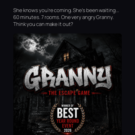
She knows you're coming. She's been waiting...
60 minutes. 7 rooms. One very angry Granny.
Think you can make it out?