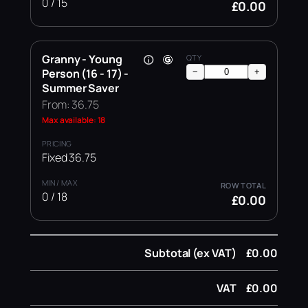
0 / 15
£0.00
Granny - Young
Person (16 - 17) -
−
+
Summer Saver
From: 36.75
Max available: 18
Fixed 36.75
0 / 18
£0.00
Subtotal (ex VAT)
£0.00
VAT
£0.00