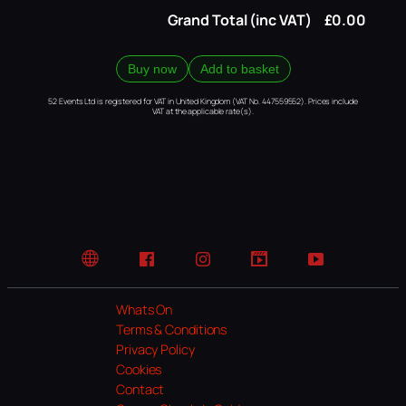
Grand Total (inc VAT)
£0.00
Buy now
Add to basket
52 Events Ltd is registered for VAT in United Kingdom (VAT No. 447559552). Prices include
VAT at the applicable rate(s).
Website
Facebook
Instagram
TikTok
YouTube
Whats On
Terms & Conditions
Privacy Policy
Cookies
Contact