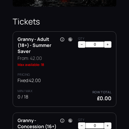
Tickets
Granny - Adult
(18+) - Summer
−
+
Saver
From: 42.00
Max available: 18
Fixed 42.00
0 / 18
£0.00
Granny -
Concession (16+)
−
+