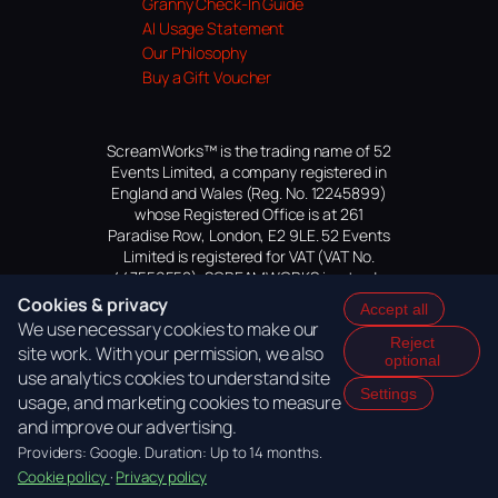
Granny Check-In Guide
AI Usage Statement
Our Philosophy
Buy a Gift Voucher
ScreamWorks™ is the trading name of 52
Events Limited, a company registered in
England and Wales (Reg. No. 12245899)
whose Registered Office is at 261
Paradise Row, London, E2 9LE. 52 Events
Limited is registered for VAT (VAT No.
447559552). SCREAMWORKS is a trade
mark of 52 Events Limited, application
Cookies & privacy
Accept all
pending.
We use necessary cookies to make our
Reject
site work. With your permission, we also
optional
use analytics cookies to understand site
Settings
usage, and marketing cookies to measure
and improve our advertising.
Providers: Google. Duration: Up to 14 months.
Cookie policy
·
Privacy policy