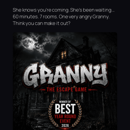
She knows you're coming. She's been waiting...
60 minutes. 7 rooms. One very angry Granny.
Think you can make it out?