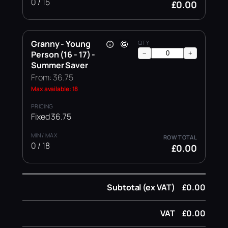
0 / 15
£0.00
Granny - Young
Person (16 - 17) -
−
+
Summer Saver
From: 36.75
Max available: 18
Fixed 36.75
0 / 18
£0.00
Subtotal (ex VAT)
£0.00
VAT
£0.00