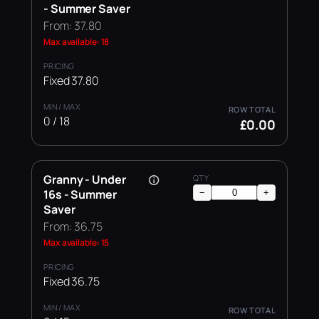
- Summer Saver
From: 37.80
Max available: 18
Fixed 37.80
0 / 18
£0.00
Granny - Under
16s - Summer
−
+
Saver
From: 36.75
Max available: 15
Fixed 36.75