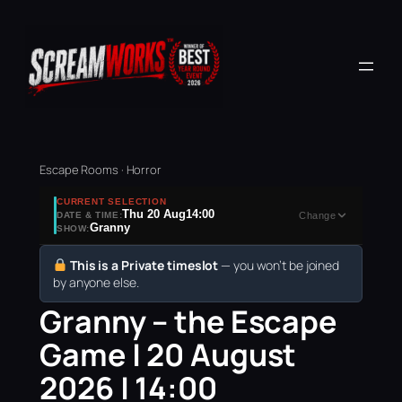
Escape Rooms · Horror
CURRENT SELECTION
Thu 20 Aug
14:00
DATE & TIME:
Change
Granny
SHOW:
This is a Private timeslot
— you won’t be joined
by anyone else.
Granny – the Escape
Game | 20 August
2026 | 14:00