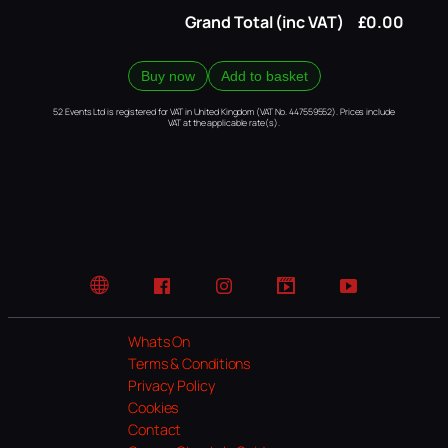
Grand Total (inc VAT)
£0.00
Buy now
Add to basket
52 Events Ltd is registered for VAT in United Kingdom (VAT No. 447559552). Prices include
VAT at the applicable rate(s).
Website
Facebook
Instagram
TikTok
YouTube
Whats On
Terms & Conditions
Privacy Policy
Cookies
Contact