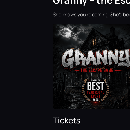
Granny – the Es
She knows you're coming. She's bee
Tickets