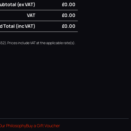
ubtotal (ex VAT)
£0.00
VAT
£0.00
 Total (inc VAT)
£0.00
52). Prices include VAT at the applicable rate(s).
Our Philosophy
Buy a Gift Voucher