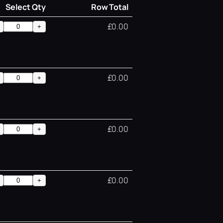
Select Qty
Row Total
£0.00
+
£0.00
+
£0.00
+
£0.00
+