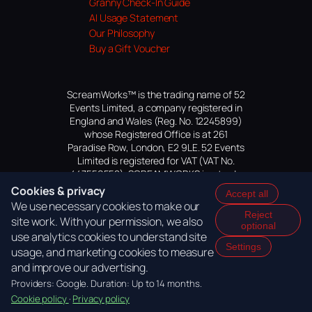
Granny Check-In Guide
AI Usage Statement
Our Philosophy
Buy a Gift Voucher
ScreamWorks™ is the trading name of 52
Events Limited, a company registered in
England and Wales (Reg. No. 12245899)
whose Registered Office is at 261
Paradise Row, London, E2 9LE. 52 Events
Limited is registered for VAT (VAT No.
447559552). SCREAMWORKS is a trade
mark of 52 Events Limited, application
Cookies & privacy
Accept all
pending.
We use necessary cookies to make our
Reject
site work. With your permission, we also
optional
use analytics cookies to understand site
Settings
usage, and marketing cookies to measure
and improve our advertising.
Providers: Google. Duration: Up to 14 months.
Cookie policy
·
Privacy policy