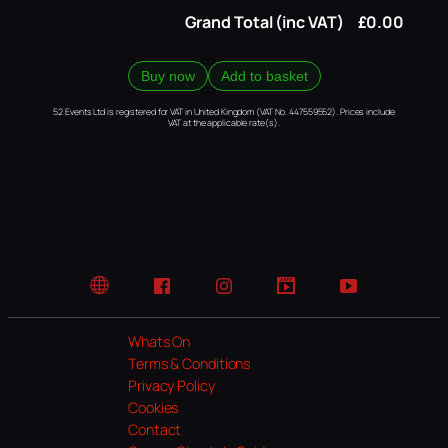
Grand Total (inc VAT)
£0.00
Buy now
Add to basket
52 Events Ltd is registered for VAT in United Kingdom (VAT No. 447559552). Prices include
VAT at the applicable rate(s).
Website
Facebook
Instagram
TikTok
YouTube
Whats On
Terms & Conditions
Privacy Policy
Cookies
Contact