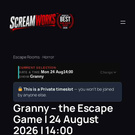
Escape Rooms · Horror
CURRENT SELECTION
Mon 24 Aug
14:00
DATE & TIME:
Change
Granny
SHOW:
This is a Private timeslot
— you won’t be joined
by anyone else.
Granny – the Escape
Game | 24 August
2026 | 14:00