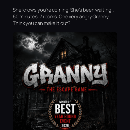
She knows you're coming. She's been waiting...
60 minutes. 7 rooms. One very angry Granny.
Think you can make it out?