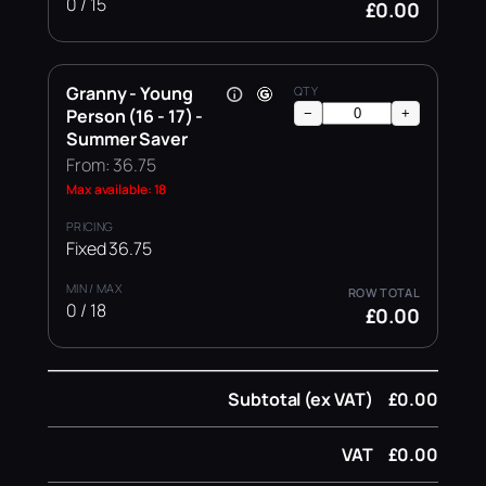
0 / 15
£0.00
Granny - Young
Person (16 - 17) -
−
+
Summer Saver
From: 36.75
Max available: 18
Fixed 36.75
0 / 18
£0.00
Subtotal (ex VAT)
£0.00
VAT
£0.00