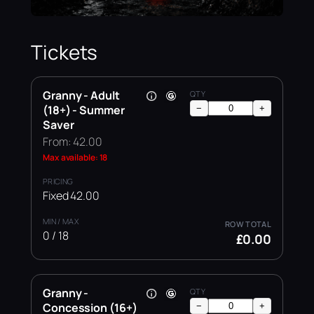
Tickets
Granny - Adult
(18+) - Summer
−
+
Saver
From: 42.00
Max available: 18
Fixed 42.00
0 / 18
£0.00
Granny -
Concession (16+)
−
+