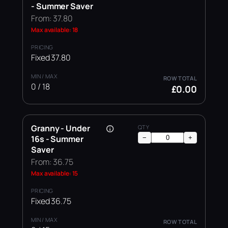
- Summer Saver
From: 37.80
Max available: 18
Fixed 37.80
0 / 18
£0.00
Granny - Under
16s - Summer
−
+
Saver
From: 36.75
Max available: 15
Fixed 36.75