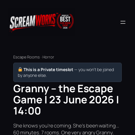
Escape Rooms · Horror
This is a Private timeslot
— you won’t be joined
by anyone else.
Granny – the Escape
Game | 23 June 2026 |
14:00
She knows you're coming. She's been waiting...
60 minutes. 7 rooms. One very angry Granny.