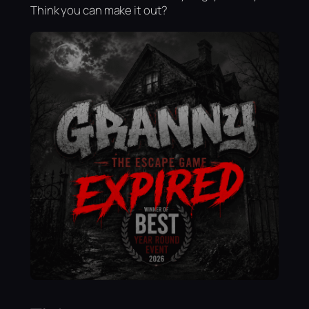
Think you can make it out?