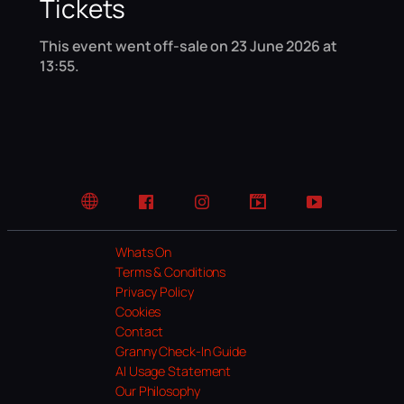
Tickets
This event went off-sale on 23 June 2026 at
13:55.
Website
Facebook
Instagram
TikTok
YouTube
Whats On
Terms & Conditions
Privacy Policy
Cookies
Contact
Granny Check-In Guide
AI Usage Statement
Our Philosophy