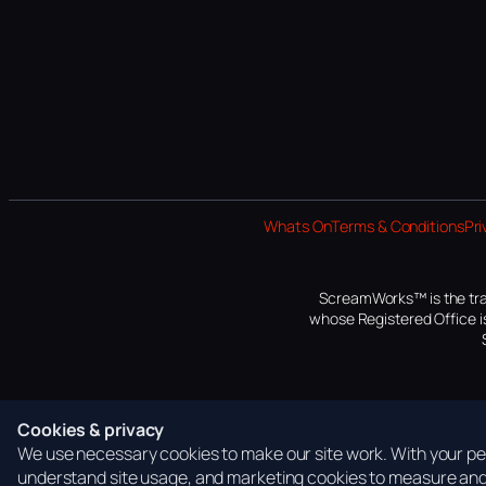
Whats On
Terms & Conditions
Pri
ScreamWorks™ is the tra
whose Registered Office is
Cookies & privacy
We use necessary cookies to make our site work. With your per
understand site usage, and marketing cookies to measure and 