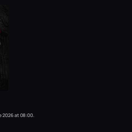
e 2026 at 08:00.