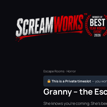
Escape Rooms · Horror
This is a Private timeslot
— you won’
Granny – the Es
She knows you're coming. She's bee