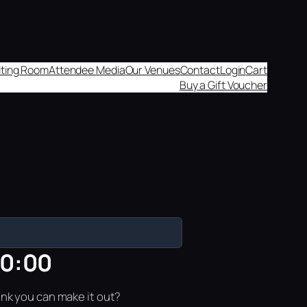
aiting Room
Attendee Media
Our Venues
Contact
Login
Cart
Buy a Gift Voucher
10:00
ink you can make it out?