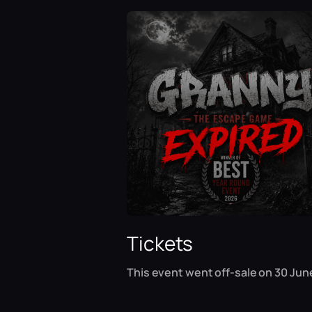
Tickets
This event went off-sale on 30 Jun