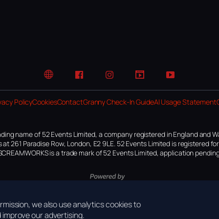
Website
Facebook
Instagram
TikTok
YouTube
vacy Policy
Cookies
Contact
Granny Check-In Guide
AI Usage Statement
ding name of 52 Events Limited, a company registered in England and W
 at 261 Paradise Row, London, E2 9LE. 52 Events Limited is registered f
SCREAMWORKS is a trade mark of 52 Events Limited, application pending
mission, we also use analytics cookies to
improve our advertising.