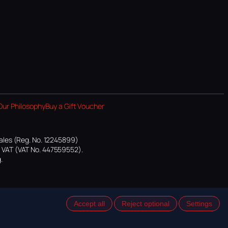
Our Philosophy
Buy a Gift Voucher
ales (Reg. No. 12245899)
or VAT (VAT No. 447559552).
.
Accept all
Reject optional
Settings