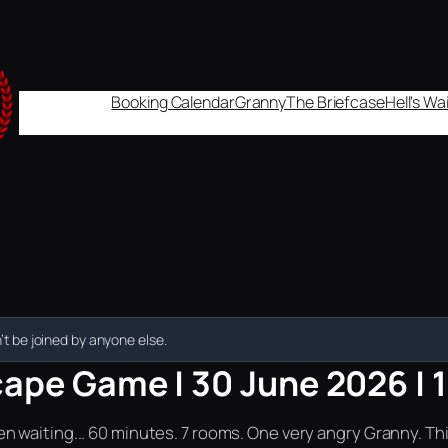
Booking Calendar
Granny
The Briefcase
Hell's W
t be joined by anyone else.
cape Game | 30 June 2026 | 
n waiting... 60 minutes. 7 rooms. One very angry Granny. Th