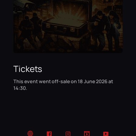
Tickets
This event went off-sale on 18 June 2026 at
14:30.