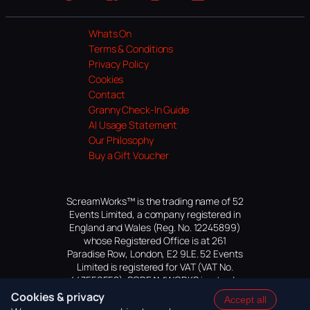
Website
Facebook
Instagram
TikTok
YouTube
Whats On
Terms & Conditions
Privacy Policy
Cookies
Contact
Granny Check-In Guide
AI Usage Statement
Our Philosophy
Buy a Gift Voucher
ScreamWorks™ is the trading name of 52
Events Limited, a company registered in
England and Wales (Reg. No. 12245899)
whose Registered Office is at 261
Paradise Row, London, E2 9LE. 52 Events
Limited is registered for VAT (VAT No.
447559552). SCREAMWORKS is a trade
mark of 52 Events Limited, application
Cookies & privacy
Accept all
pending.