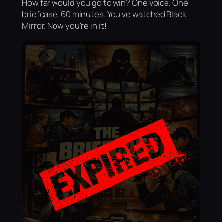
How far would you go to win? One voice. One
briefcase. 60 minutes. You've watched Black
Mirror. Now you're in it!