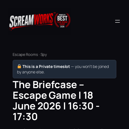
Escape Rooms · Spy
This is a Private timeslot
— you won’t be joined
by anyone else.
The Briefcase –
Escape Game | 18
June 2026 | 16:30 -
17:30