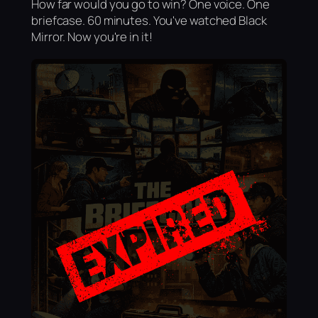
How far would you go to win? One voice. One
briefcase. 60 minutes. You've watched Black
Mirror. Now you're in it!