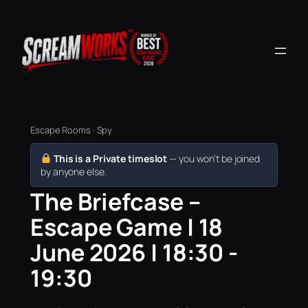
Escape Rooms · Spy
This is a Private timeslot
— you won’t be joined
by anyone else.
The Briefcase –
Escape Game | 18
June 2026 | 18:30 -
19:30