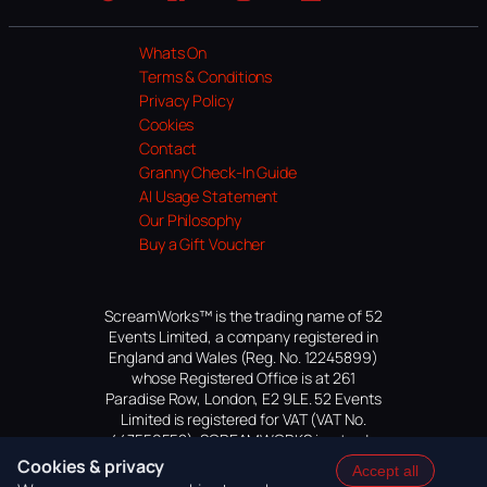
Website
Facebook
Instagram
TikTok
YouTube
Whats On
Terms & Conditions
Privacy Policy
Cookies
Contact
Granny Check-In Guide
AI Usage Statement
Our Philosophy
Buy a Gift Voucher
ScreamWorks™ is the trading name of 52
Events Limited, a company registered in
England and Wales (Reg. No. 12245899)
whose Registered Office is at 261
Paradise Row, London, E2 9LE. 52 Events
Limited is registered for VAT (VAT No.
447559552). SCREAMWORKS is a trade
mark of 52 Events Limited, application
Cookies & privacy
Accept all
pending.