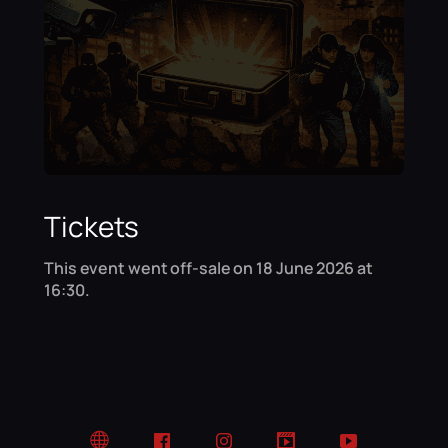
Tickets
This event went off-sale on 18 June 2026 at
16:30.