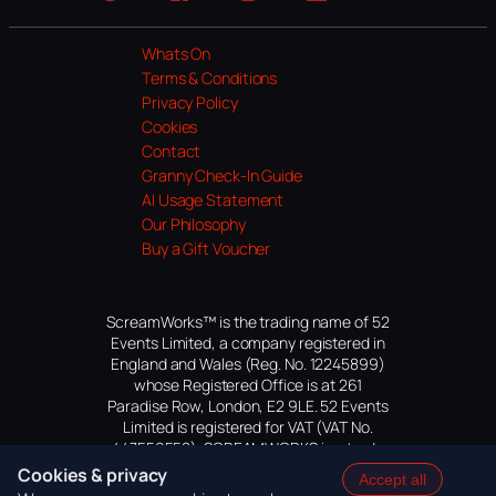
Website
Facebook
Instagram
TikTok
YouTube
Whats On
Terms & Conditions
Privacy Policy
Cookies
Contact
Granny Check-In Guide
AI Usage Statement
Our Philosophy
Buy a Gift Voucher
ScreamWorks™ is the trading name of 52
Events Limited, a company registered in
England and Wales (Reg. No. 12245899)
whose Registered Office is at 261
Paradise Row, London, E2 9LE. 52 Events
Limited is registered for VAT (VAT No.
447559552). SCREAMWORKS is a trade
mark of 52 Events Limited, application
Cookies & privacy
Accept all
pending.