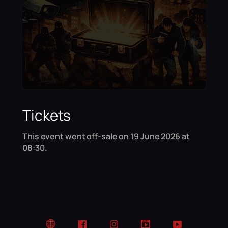
Tickets
This event went off-sale on 19 June 2026 at
08:30.