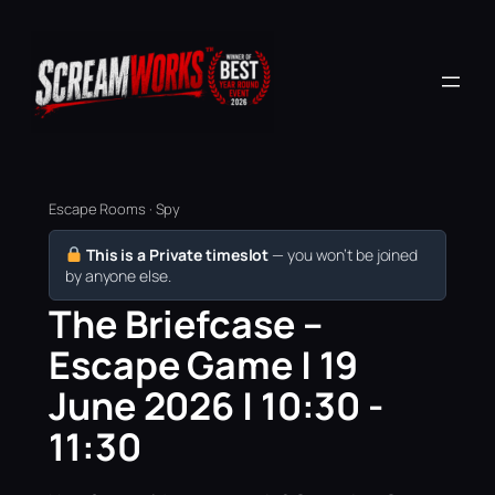
Escape Rooms · Spy
This is a Private timeslot
— you won’t be joined
by anyone else.
The Briefcase –
Escape Game | 19
June 2026 | 10:30 -
11:30