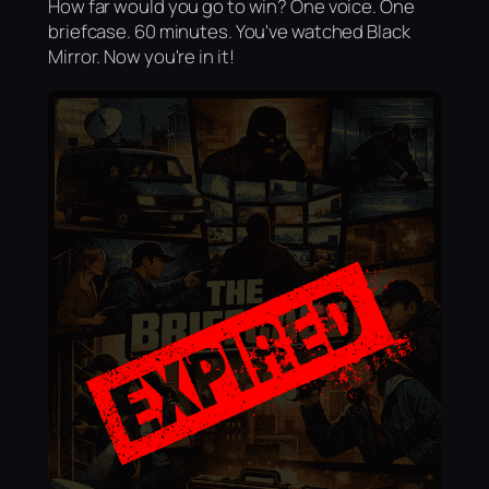
How far would you go to win? One voice. One
briefcase. 60 minutes. You've watched Black
Mirror. Now you're in it!