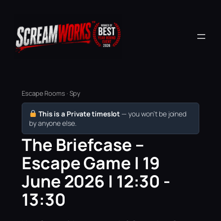
Escape Rooms · Spy
This is a Private timeslot
— you won’t be joined
by anyone else.
The Briefcase –
Escape Game | 19
June 2026 | 12:30 -
13:30