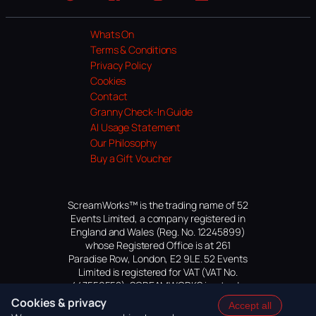
Website
Facebook
Instagram
TikTok
YouTube
Whats On
Terms & Conditions
Privacy Policy
Cookies
Contact
Granny Check-In Guide
AI Usage Statement
Our Philosophy
Buy a Gift Voucher
ScreamWorks™ is the trading name of 52
Events Limited, a company registered in
England and Wales (Reg. No. 12245899)
whose Registered Office is at 261
Paradise Row, London, E2 9LE. 52 Events
Limited is registered for VAT (VAT No.
447559552). SCREAMWORKS is a trade
mark of 52 Events Limited, application
Cookies & privacy
Accept all
pending.