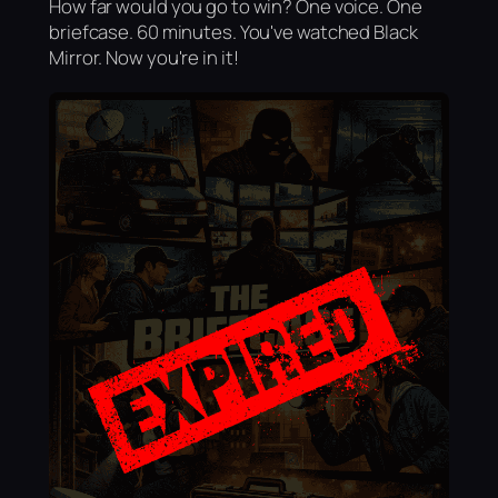
How far would you go to win? One voice. One
briefcase. 60 minutes. You've watched Black
Mirror. Now you're in it!