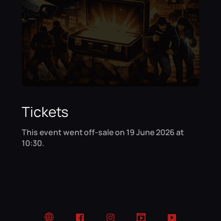
Tickets
This event went off-sale on 19 June 2026 at
10:30.