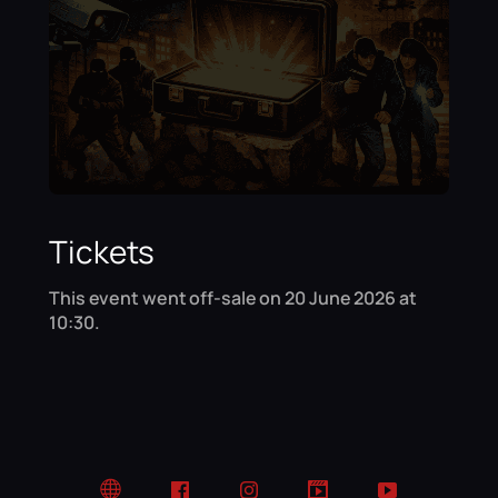
Tickets
This event went off-sale on 20 June 2026 at
10:30.