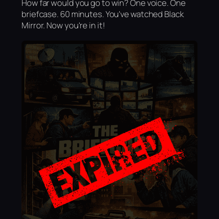
How far would you go to win? One voice. One
briefcase. 60 minutes. You've watched Black
Mirror. Now you're in it!