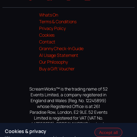
Website
Facebook
Instagram
TikTok
YouTube
Whats On
Terms & Conditions
Privacy Policy
Cookies
Contact
Granny Check-In Guide
AI Usage Statement
Our Philosophy
Buy a Gift Voucher
ScreamWorks™ is the trading name of 52
Events Limited, a company registered in
England and Wales (Reg. No. 12245899)
whose Registered Office is at 261
Paradise Row, London, E2 9LE. 52 Events
Limited is registered for VAT (VAT No.
447559552). SCREAMWORKS is a trade
mark of 52 Events Limited, application
Cookies & privacy
Accept all
pending.