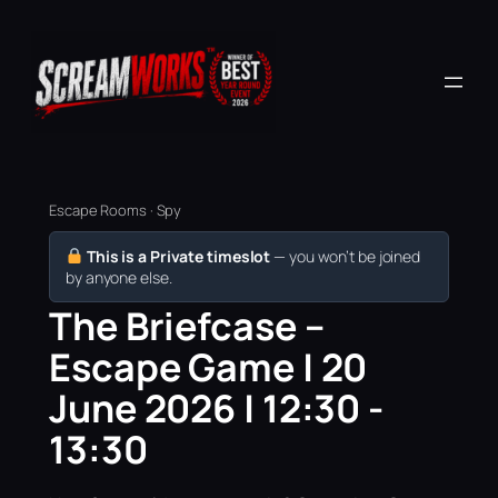
Escape Rooms · Spy
This is a Private timeslot
— you won’t be joined
by anyone else.
The Briefcase –
Escape Game | 20
June 2026 | 12:30 -
13:30