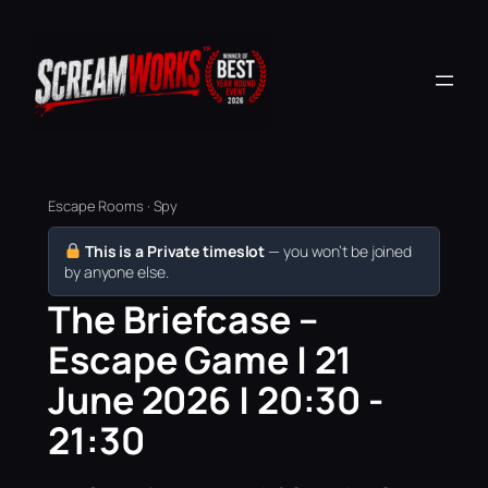
Escape Rooms · Spy
This is a Private timeslot
— you won’t be joined
by anyone else.
The Briefcase –
Escape Game | 21
June 2026 | 20:30 -
21:30