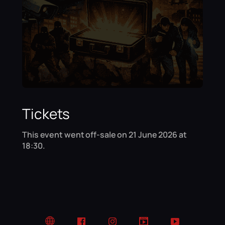
Tickets
This event went off-sale on 21 June 2026 at
18:30.