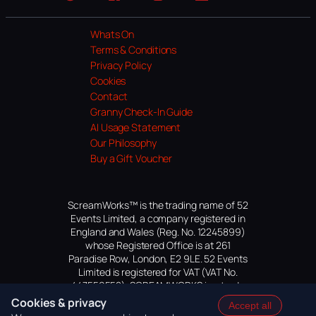
Website
Facebook
Instagram
TikTok
YouTube
Whats On
Terms & Conditions
Privacy Policy
Cookies
Contact
Granny Check-In Guide
AI Usage Statement
Our Philosophy
Buy a Gift Voucher
ScreamWorks™ is the trading name of 52
Events Limited, a company registered in
England and Wales (Reg. No. 12245899)
whose Registered Office is at 261
Paradise Row, London, E2 9LE. 52 Events
Limited is registered for VAT (VAT No.
447559552). SCREAMWORKS is a trade
mark of 52 Events Limited, application
Cookies & privacy
Accept all
pending.