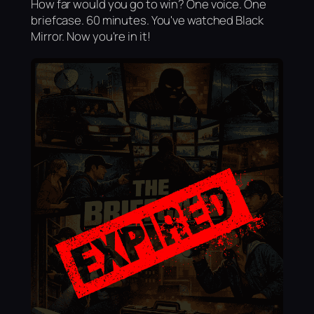
How far would you go to win? One voice. One
briefcase. 60 minutes. You've watched Black
Mirror. Now you're in it!