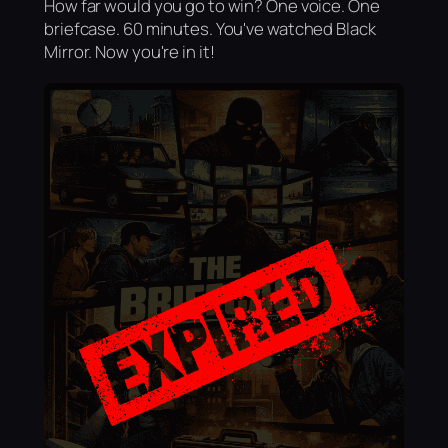
How far would you go to win? One voice. One
briefcase. 60 minutes. You've watched Black
Mirror. Now you're in it!