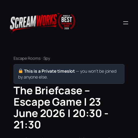
Escape Rooms · Spy
This is a Private timeslot
— you won’t be joined
by anyone else.
The Briefcase –
Escape Game | 23
June 2026 | 20:30 -
21:30