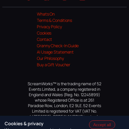
Website
Facebook
Instagram
TikTok
YouTube
Whats On
Terms & Conditions
Privacy Policy
Cookies
Contact
Granny Check-In Guide
AI Usage Statement
Our Philosophy
Buy a Gift Voucher
ScreamWorks™ is the trading name of 52
Events Limited, a company registered in
England and Wales (Reg. No. 12245899)
whose Registered Office is at 261
Paradise Row, London, E2 9LE. 52 Events
Limited is registered for VAT (VAT No.
447559552). SCREAMWORKS is a trade
mark of 52 Events Limited, application
Cookies & privacy
Accept all
pending.