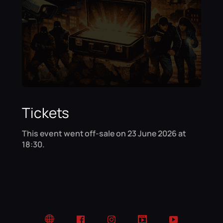
Tickets
This event went off-sale on 23 June 2026 at
18:30.