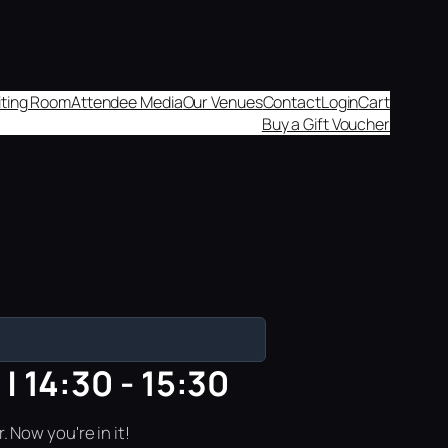
aiting Room
Attendee Media
Our Venues
Contact
Login
Cart
Buy a Gift Voucher
| 14:30 - 15:30
 Now you're in it!