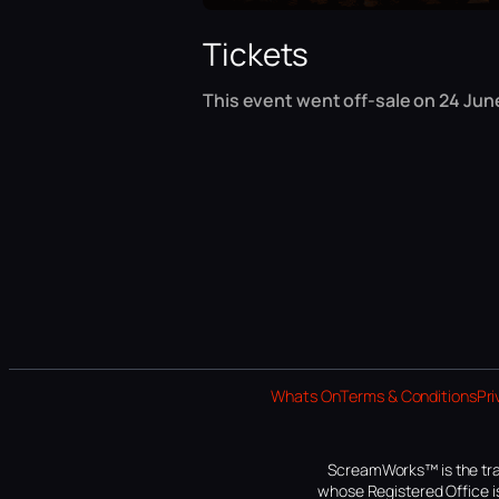
Tickets
This event went off-sale on 24 June
Whats On
Terms & Conditions
Pri
ScreamWorks™ is the tra
whose Registered Office is