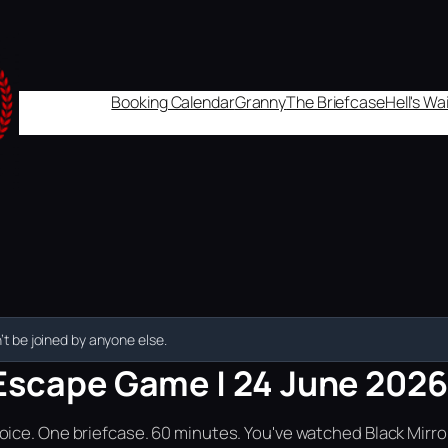
Booking Calendar
Granny
The Briefcase
Hell's W
t be joined by anyone else.
Escape Game | 24 June 2026 
ice. One briefcase. 60 minutes. You've watched Black Mirror.