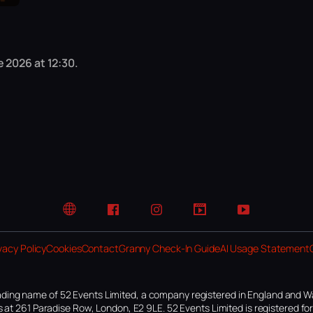
 2026 at 12:30.
Website
Facebook
Instagram
TikTok
YouTube
vacy Policy
Cookies
Contact
Granny Check-In Guide
AI Usage Statement
ding name of 52 Events Limited, a company registered in England and W
 at 261 Paradise Row, London, E2 9LE. 52 Events Limited is registered f