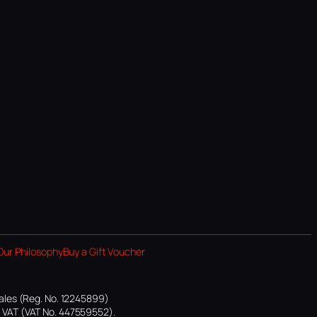
Our Philosophy
Buy a Gift Voucher
ales (Reg. No. 12245899)
or VAT (VAT No. 447559552).