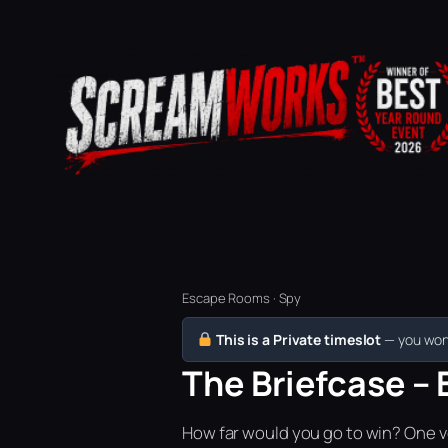
Escape Rooms · Spy
This is a Private timeslot
— you won’
The Briefcase – 
How far would you go to win? One vo