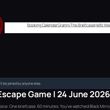
Booking Calendar
Granny
The Briefcase
Hell's W
t be joined by anyone else.
Escape Game | 24 June 2026 
ice. One briefcase. 60 minutes. You've watched Black Mirror.