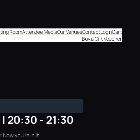
aiting Room
Attendee Media
Our Venues
Contact
Login
Cart
Buy a Gift Voucher
| 20:30 - 21:30
 Now you're in it!