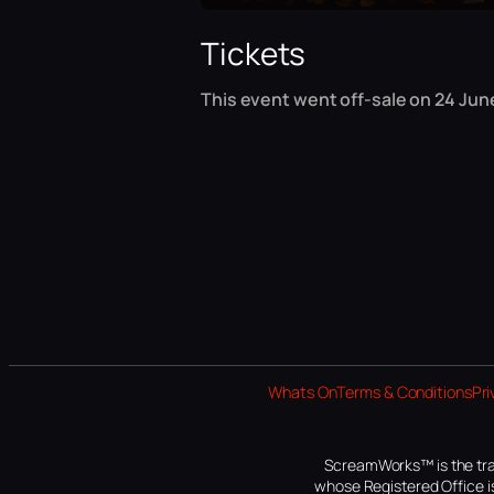
Tickets
This event went off-sale on 24 June
Whats On
Terms & Conditions
Pri
ScreamWorks™ is the tra
whose Registered Office is