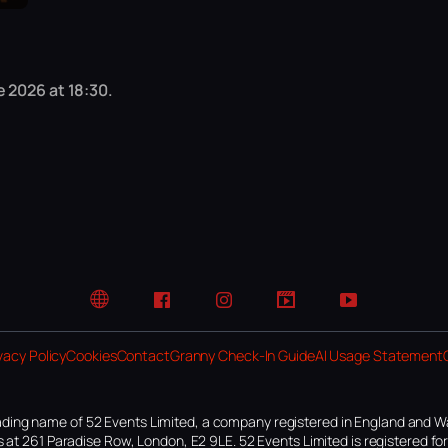
 2026 at 18:30.
Website
Facebook
Instagram
TikTok
YouTube
vacy Policy
Cookies
Contact
Granny Check-In Guide
AI Usage Statement
ding name of 52 Events Limited, a company registered in England and W
 at 261 Paradise Row, London, E2 9LE. 52 Events Limited is registered f