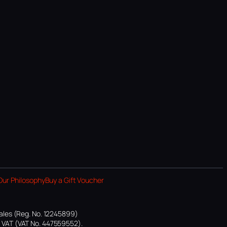
Our Philosophy
Buy a Gift Voucher
ales (Reg. No. 12245899)
or VAT (VAT No. 447559552).