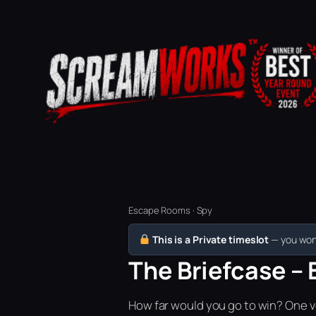
Escape Rooms · Spy
This is a Private timeslot
— you won’
The Briefcase – 
How far would you go to win? One vo