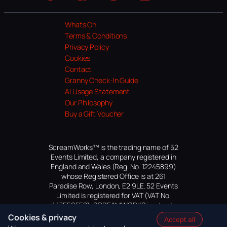
Website
Facebook
Instagram
TikTok
YouTube
Whats On
Terms & Conditions
Privacy Policy
Cookies
Contact
Granny Check-In Guide
AI Usage Statement
Our Philosophy
Buy a Gift Voucher
ScreamWorks™ is the trading name of 52
Events Limited, a company registered in
England and Wales (Reg. No. 12245899)
whose Registered Office is at 261
Paradise Row, London, E2 9LE. 52 Events
Limited is registered for VAT (VAT No.
447559552). SCREAMWORKS is a trade
mark of 52 Events Limited, application
Cookies & privacy
Accept all
pending.