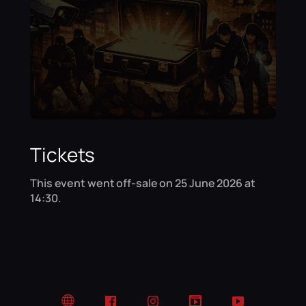
Tickets
This event went off-sale on 25 June 2026 at
14:30.