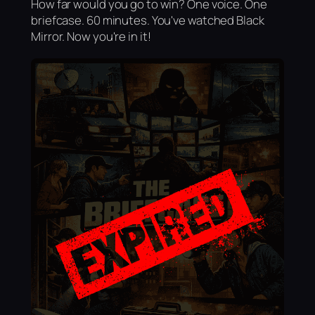
How far would you go to win? One voice. One
briefcase. 60 minutes. You've watched Black
Mirror. Now you're in it!