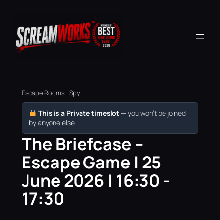
Escape Rooms · Spy
This is a Private timeslot
— you won’t be joined
by anyone else.
The Briefcase –
Escape Game | 25
June 2026 | 16:30 -
17:30