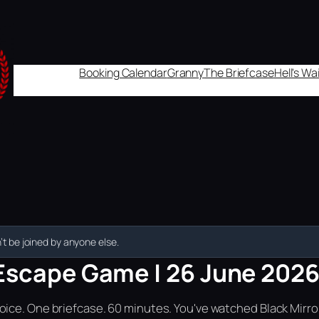
Booking Calendar
Granny
The Briefcase
Hell's W
t be joined by anyone else.
Escape Game | 26 June 2026 |
ice. One briefcase. 60 minutes. You've watched Black Mirror.