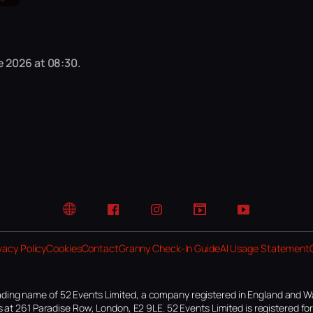
e 2026 at 08:30.
Website
Facebook
Instagram
TikTok
YouTube
vacy Policy
Cookies
Contact
Granny Check-In Guide
AI Usage Statement
ding name of 52 Events Limited, a company registered in England and W
 at 261 Paradise Row, London, E2 9LE. 52 Events Limited is registered f