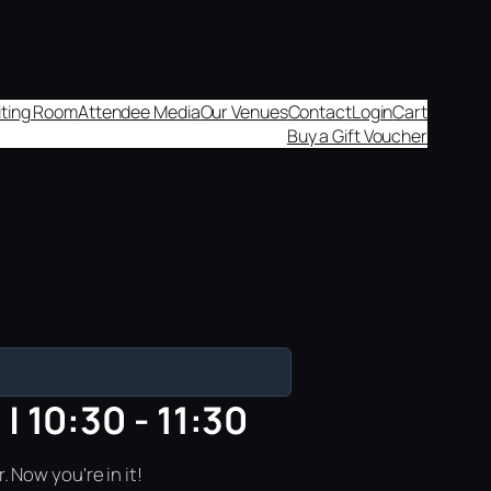
aiting Room
Attendee Media
Our Venues
Contact
Login
Cart
Buy a Gift Voucher
 10:30 - 11:30
 Now you're in it!