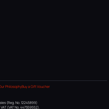
Our Philosophy
Buy a Gift Voucher
ales (Reg. No. 12245899)
or VAT (VAT No. 447559552).