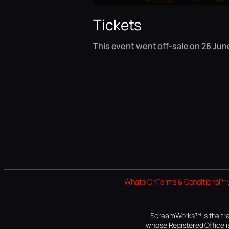
Tickets
This event went off-sale on 26 Jun
Whats On
Terms & Conditions
Pri
ScreamWorks™ is the tra
whose Registered Office is