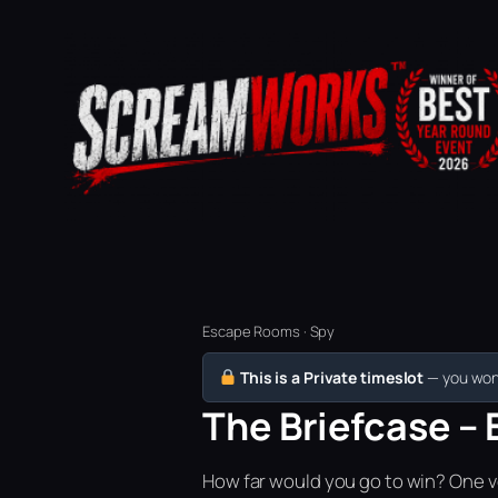
Escape Rooms · Spy
This is a Private timeslot
— you won’
The Briefcase – 
How far would you go to win? One vo