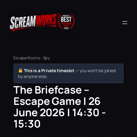
Escape Rooms · Spy
This is a Private timeslot
— you won’t be joined
by anyone else.
The Briefcase –
Escape Game | 26
June 2026 | 14:30 -
15:30