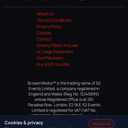
Website
Facebook
Instagram
TikTok
YouTube
Whats On
Terms & Conditions
Privacy Policy
Cookies
Contact
Granny Check-In Guide
AI Usage Statement
Our Philosophy
Buy a Gift Voucher
ScreamWorks™ is the trading name of 52
Events Limited, a company registered in
England and Wales (Reg. No. 12245899)
whose Registered Office is at 261
Paradise Row, London, E2 9LE. 52 Events
Limited is registered for VAT (VAT No.
447559552). SCREAMWORKS is a trade
mark of 52 Events Limited, application
Cookies & privacy
Accept all
pending.