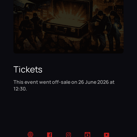
Tickets
This event went off-sale on 26 June 2026 at
12:30.