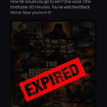
How far would you go to win? One voice. One
briefcase. 60 minutes. You've watched Black
Mirror. Now you're in it!