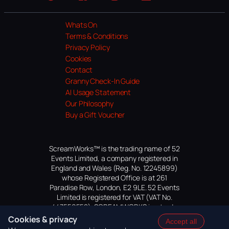
Website
Facebook
Instagram
TikTok
YouTube
Whats On
Terms & Conditions
Privacy Policy
Cookies
Contact
Granny Check-In Guide
AI Usage Statement
Our Philosophy
Buy a Gift Voucher
ScreamWorks™ is the trading name of 52
Events Limited, a company registered in
England and Wales (Reg. No. 12245899)
whose Registered Office is at 261
Paradise Row, London, E2 9LE. 52 Events
Limited is registered for VAT (VAT No.
447559552). SCREAMWORKS is a trade
mark of 52 Events Limited, application
Cookies & privacy
Accept all
pending.