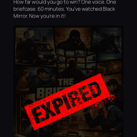
How far would you go to win? One voice. One
briefcase. 60 minutes. You've watched Black
Mirror. Now you're in it!