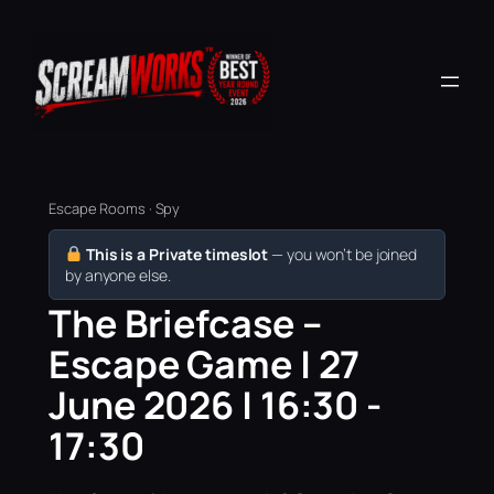
Escape Rooms · Spy
This is a Private timeslot
— you won’t be joined
by anyone else.
The Briefcase –
Escape Game | 27
June 2026 | 16:30 -
17:30