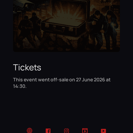
Tickets
This event went off-sale on 27 June 2026 at
14:30.