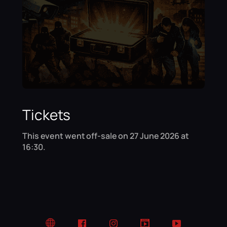
Tickets
This event went off-sale on 27 June 2026 at
16:30.