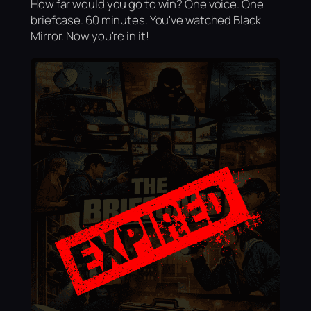
How far would you go to win? One voice. One
briefcase. 60 minutes. You've watched Black
Mirror. Now you're in it!