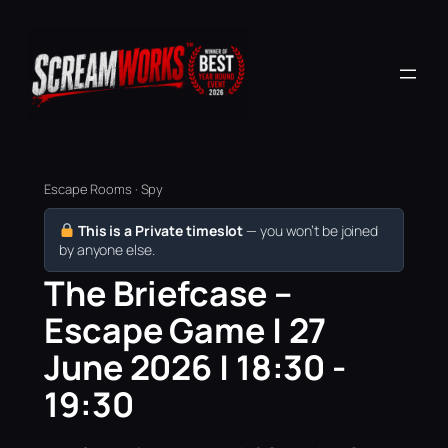
Escape Rooms · Spy
This is a Private timeslot
— you won’t be joined
by anyone else.
The Briefcase –
Escape Game | 27
June 2026 | 18:30 -
19:30