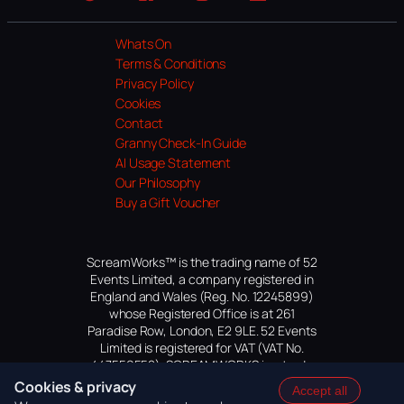
Website
Facebook
Instagram
TikTok
YouTube
Whats On
Terms & Conditions
Privacy Policy
Cookies
Contact
Granny Check-In Guide
AI Usage Statement
Our Philosophy
Buy a Gift Voucher
ScreamWorks™ is the trading name of 52
Events Limited, a company registered in
England and Wales (Reg. No. 12245899)
whose Registered Office is at 261
Paradise Row, London, E2 9LE. 52 Events
Limited is registered for VAT (VAT No.
447559552). SCREAMWORKS is a trade
mark of 52 Events Limited, application
Cookies & privacy
Accept all
pending.