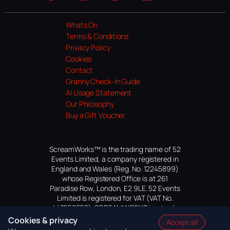
Website
Facebook
Instagram
TikTok
YouTube
Whats On
Terms & Conditions
Privacy Policy
Cookies
Contact
Granny Check-In Guide
AI Usage Statement
Our Philosophy
Buy a Gift Voucher
ScreamWorks™ is the trading name of 52
Events Limited, a company registered in
England and Wales (Reg. No. 12245899)
whose Registered Office is at 261
Paradise Row, London, E2 9LE. 52 Events
Limited is registered for VAT (VAT No.
447559552). SCREAMWORKS is a trade
mark of 52 Events Limited, application
Cookies & privacy
Accept all
pending.