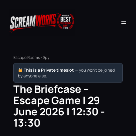
Escape Rooms · Spy
This is a Private timeslot
— you won’t be joined
by anyone else.
The Briefcase –
Escape Game | 29
June 2026 | 12:30 -
13:30