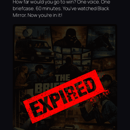
How far would you go to win? One voice. One
briefcase. 60 minutes. You've watched Black
Mirror. Now you're in it!