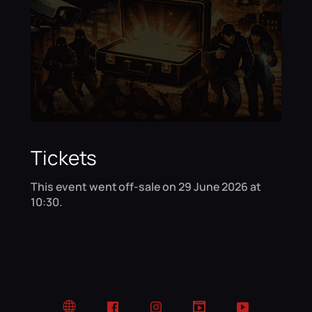
Tickets
This event went off-sale on 29 June 2026 at
10:30.