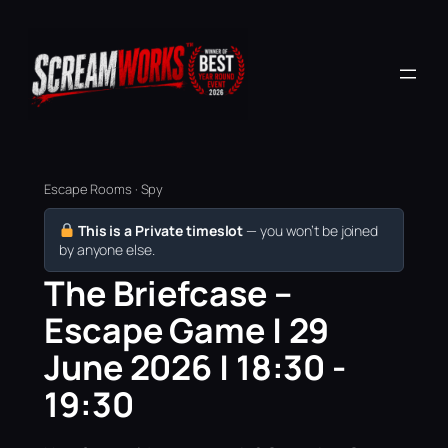
Escape Rooms · Spy
This is a Private timeslot
— you won’t be joined
by anyone else.
The Briefcase –
Escape Game | 29
June 2026 | 18:30 -
19:30