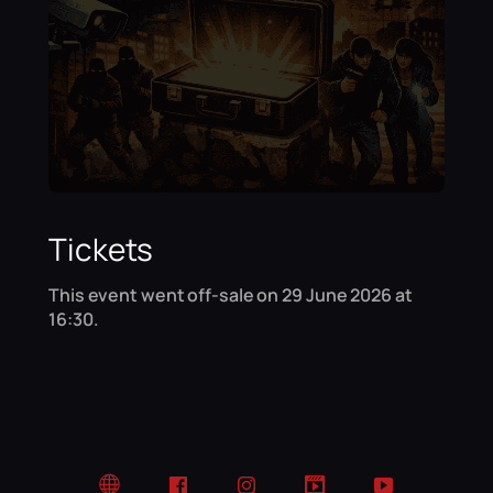
Tickets
This event went off-sale on 29 June 2026 at
16:30.