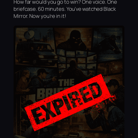
How far would you go to win? One voice. One
briefcase. 60 minutes. You've watched Black
Mirror. Now you're in it!