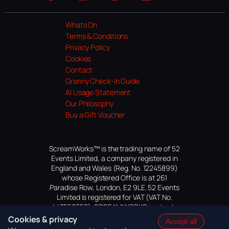
Website
Facebook
Instagram
TikTok
YouTube
Whats On
Terms & Conditions
Privacy Policy
Cookies
Contact
Granny Check-In Guide
AI Usage Statement
Our Philosophy
Buy a Gift Voucher
ScreamWorks™ is the trading name of 52
Events Limited, a company registered in
England and Wales (Reg. No. 12245899)
whose Registered Office is at 261
Paradise Row, London, E2 9LE. 52 Events
Limited is registered for VAT (VAT No.
447559552). SCREAMWORKS is a trade
mark of 52 Events Limited, application
Cookies & privacy
Accept all
pending.