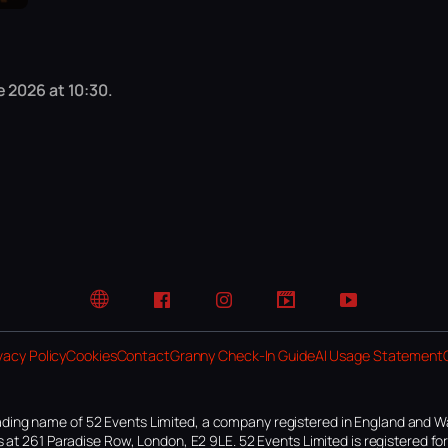
 2026 at 10:30.
Website
Facebook
Instagram
TikTok
YouTube
vacy Policy
Cookies
Contact
Granny Check-In Guide
AI Usage Statement
ding name of 52 Events Limited, a company registered in England and W
 at 261 Paradise Row, London, E2 9LE. 52 Events Limited is registered f