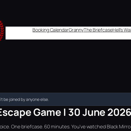
Booking Calendar
Granny
The Briefcase
Hell's W
t be joined by anyone else.
Escape Game | 30 June 2026 
ice. One briefcase. 60 minutes. You've watched Black Mirror.