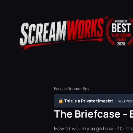
Escape Rooms · Spy
This is a Private timeslot
— you won’
The Briefcase – 
How far would you go to win? One vo