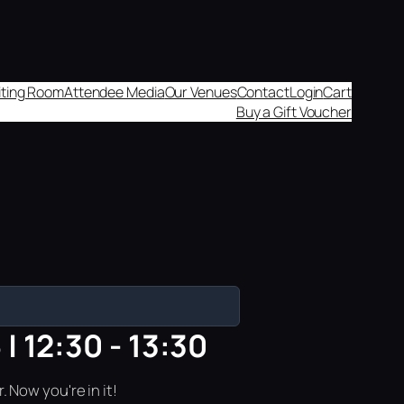
aiting Room
Attendee Media
Our Venues
Contact
Login
Cart
Buy a Gift Voucher
| 12:30 - 13:30
 Now you're in it!