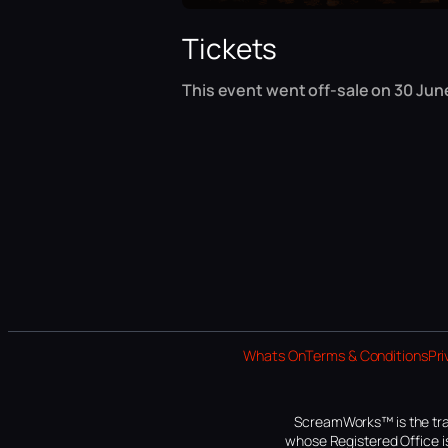
Tickets
This event went off-sale on 30 June
Whats On
Terms & Conditions
Pri
ScreamWorks™ is the tra
whose Registered Office is