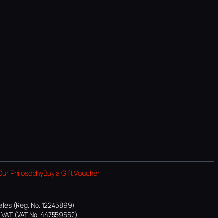
Our Philosophy
Buy a Gift Voucher
ales (Reg. No. 12245899)
or VAT (VAT No. 447559552).